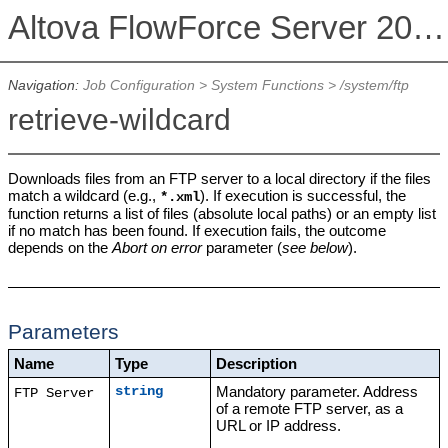
Altova FlowForce Server 2026 Advanced Edition
Navigation:
Job Configuration
>
System Functions
>
/system/ftp
retrieve-wildcard
Downloads files from an FTP server to a local directory if the files
match a wildcard (e.g.,
). If execution is successful, the
*.xml
function returns a list of files (absolute local paths) or an empty list
if no match has been found. If execution fails, the outcome
depends on the
Abort on error
parameter (
see below
).
Parameters
Name
Type
Description
Mandatory parameter. Address
string
FTP Server
of a remote FTP server, as a
URL or IP address.