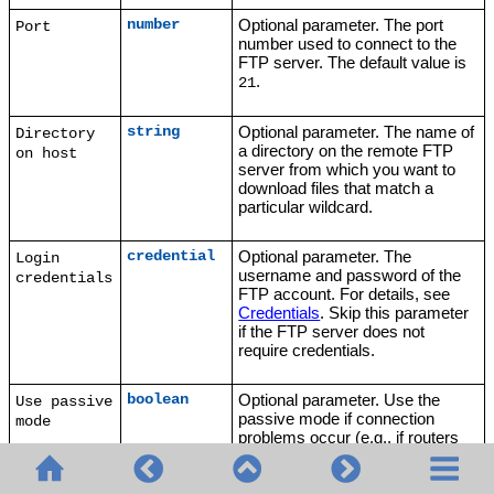
Optional parameter. The port
number
Port
number used to connect to the
FTP server. The default value is
.
21
Optional parameter. The name of
string
Directory
a directory on the remote FTP
on host
server from which you want to
download files that match a
particular wildcard.
Optional parameter. The
credential
Login
username and password of the
credentials
FTP account. For details, see
Credentials
. Skip this parameter
if the FTP server does not
require credentials.
Optional parameter. Use the
boolean
Use passive
passive mode if connection
mode
problems occur (e.g., if routers
or firewalls are set up to prevent
active connections). The default
value is
.