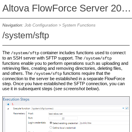
Altova FlowForce Server 2026 Advanced Edition
Navigation:
Job Configuration
>
System Functions
/system/sftp
The
container includes functions used to connect
/system/sftp
to an SSH server with SFTP support. The
/system/sftp
functions enable you to perform operations such as uploading and
retrieving files, creating and removing directories, deleting files,
and others. The
functions require that the
/system/sftp
connection to the server be established in a separate FlowForce
step. Once you have established the SFTP connection, you can
use it in subsequent steps (
see screenshot below
).