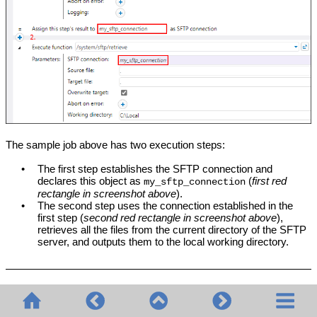
The sample job above has two execution steps:
•
The first step establishes the SFTP connection and
declares this object as
(
first red
my_sftp_connection
rectangle in screenshot above
).
•
The second step uses the connection established in the
first step (
second red rectangle in screenshot above
),
retrieves all the files from the current directory of the SFTP
server, and outputs them to the local working directory.
Wildcards in SFTP functions