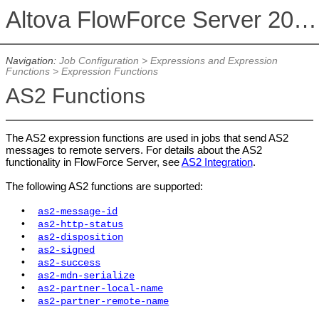
Altova FlowForce Server 2026 Advanced Edition
Navigation:
Job Configuration
>
Expressions and Expression
Functions
>
Expression Functions
AS2 Functions
The AS2 expression functions are used in jobs that send AS2
messages to remote servers. For details about the AS2
functionality in FlowForce Server, see
AS2 Integration
.
The following AS2 functions are supported:
•
as2-message-id
•
as2-http-status
•
as2-disposition
•
as2-signed
•
as2-success
•
as2-mdn-serialize
•
as2-partner-local-name
•
as2-partner-remote-name