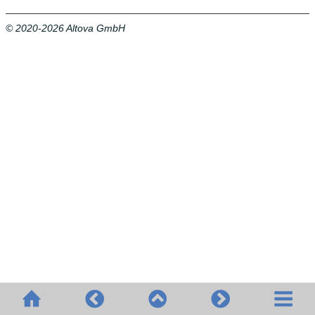
© 2020-2026 Altova GmbH