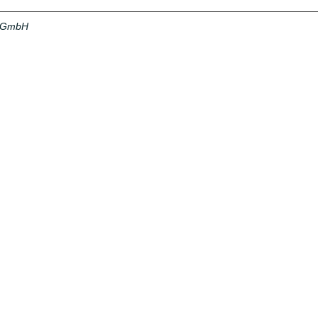
a GmbH