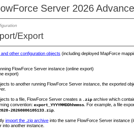
lowForce Server 2026 Advance
iguration
port/Export
 and other configuration objects
(including deployed MapForce mappin
unning FlowForce Server instance (online export)
ine export)
ects to another running FlowForce Server instance, the exported obj
ver.
ects to a file, FlowForce Server creates a
archive which contai
.zip
aming convention:
. For example, a file exp
export_YYYYMMDDhhmmss
.
2020-2026
0806105133.zip
tly
import the .zip archive
into the same FlowForce Server instance (if 
r into another instance.