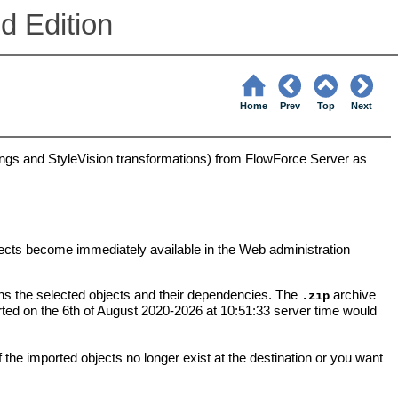
d Edition
Home
Prev
Top
Next
gs and StyleVision transformations) from FlowForce Server as
ects become immediately available in the Web administration
ns the selected objects and their dependencies. The
archive
.zip
orted on the 6th of August 2020-2026 at 10:51:33 server time would
the imported objects no longer exist at the destination or you want