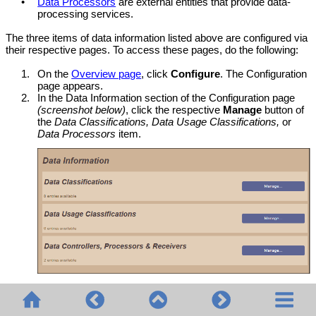
•
Data Processors
are external entities that provide data-
processing services.
The three items of data information listed above are configured via
their respective pages. To access these pages, do the following:
1.
On the
Overview page
, click
Configure
. The Configuration
page appears.
2.
In the Data Information section of the Configuration page
(screenshot below)
, click the respective
Manage
button of
the
Data Classifications, Data Usage Classifications,
or
Data Processors
item.