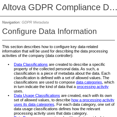
Altova GDPR Compliance Datab
Navigation:
GDPR Metadata
Configure Data Information
This section describes how to configure key data-related
information that will be used for describing the data processing
activities of the company (data controller):
•
Data Classifications
are created to describe a specific
property of the collected personal data. As such, a
classification is a piece of metadata about the data. Each
classification is defined with a set of allowed values. The
classifications are used to compose
data categories
, which
in turn indicate the kind of data that a
processing activity
uses.
•
Data Usage Classifications
are created, each with its own
set of allowed values, to describe
how a processing activity
uses its data categories
. For each data category, one set of
data usage classifications defines how the relevant
processing activity uses that data category.