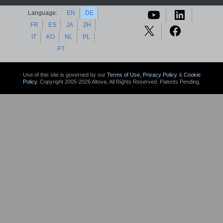
Language:
EN
DE
FR
ES
JA
ZH
IT
KO
NL
PL
PT
Use of this site is governed by our
Terms of Use,
Privacy Policy
&
Cookie
Policy
. Copyright 2005-2026 Altova. All Rights Reserved. Patents Pending.