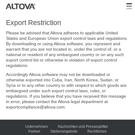
Export Restriction
Please be advised that Altova adheres to applicable United
States and European Union export control laws and regulations.
By downloading or using Altova software, you represent and
warrant that you are not located in, under the control of, or a
national or resident of any embargoed country or on any such
export control list or otherwise in violation of export control
regulations.
Accordingly Altova software may not be downloaded or
otherwise exported into Cuba, Iran, North Korea, Sudan, or
Syria or to any other country to with respect to which goods are
embargoed under such export control laws, rules, or
regulations. If you believe that you have received this message
in error, please contact the Altova legal department at
exportcompliance@altova.com.
Unternehmen
Nachrichten und Pressesplitter
Partner
Stellenangebote
Rechtliches