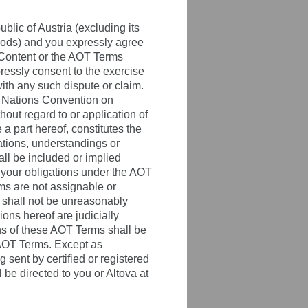
lic of Austria (excluding its
Goods) and you expressly agree
T Content or the AOT Terms
ressly consent to the exercise
ith any such dispute or claim.
ed Nations Convention on
hout regard to or application of
 part hereof, constitutes the
tions, understandings or
all be included or implied
d your obligations under the AOT
ms are not assignable or
t shall not be unreasonably
ons hereof are judicially
ons of these AOT Terms shall be
 AOT Terms. Except as
 sent by certified or registered
 be directed to you or Altova at