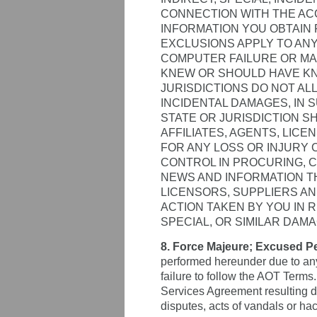
CONNECTION WITH THE ACC
INFORMATION YOU OBTAIN 
EXCLUSIONS APPLY TO ANY
COMPUTER FAILURE OR MA
KNEW OR SHOULD HAVE KN
JURISDICTIONS DO NOT AL
INCIDENTAL DAMAGES, IN S
STATE OR JURISDICTION S
AFFILIATES, AGENTS, LIC
FOR ANY LOSS OR INJURY 
CONTROL IN PROCURING, C
NEWS AND INFORMATION TH
LICENSORS, SUPPLIERS AN
ACTION TAKEN BY YOU IN 
SPECIAL, OR SIMILAR DAMA
8. Force Majeure; Excused P
performed hereunder due to any
failure to follow the AOT Terms.
Services Agreement resulting dir
disputes, acts of vandals or hac