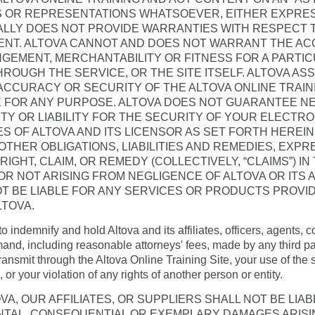
 OR REPRESENTATIONS WHATSOEVER, EITHER EXPRESS
ALLY DOES NOT PROVIDE WARRANTIES WITH RESPECT 
ENT. ALTOVA CANNOT AND DOES NOT WARRANT THE A
GEMENT, MERCHANTABILITY OR FITNESS FOR A PARTI
HROUGH THE SERVICE, OR THE SITE ITSELF. ALTOVA AS
, ACCURACY OR SECURITY OF THE ALTOVA ONLINE TRAI
 FOR ANY PURPOSE. ALTOVA DOES NOT GUARANTEE NE
TY OR LIABILITY FOR THE SECURITY OF YOUR ELECTR
IES OF ALTOVA AND ITS LICENSOR AS SET FORTH HEREI
 OTHER OBLIGATIONS, LIABILITIES AND REMEDIES, EXPR
, RIGHT, CLAIM, OR REMEDY (COLLECTIVELY, “CLAIMS”) I
 NOT ARISING FROM NEGLIGENCE OF ALTOVA OR ITS AF
OT BE LIABLE FOR ANY SERVICES OR PRODUCTS PROVI
LTOVA.
o indemnify and hold Altova and its affiliates, officers, agents
nd, including reasonable attorneys' fees, made by any third part
transmit through the Altova Online Training Site, your use of the s
 or your violation of any rights of another person or entity.
VA, OUR AFFILIATES, OR SUPPLIERS SHALL NOT BE LIAB
DENTAL, CONSEQUENTIAL OR EXEMPLARY DAMAGES ARISIN