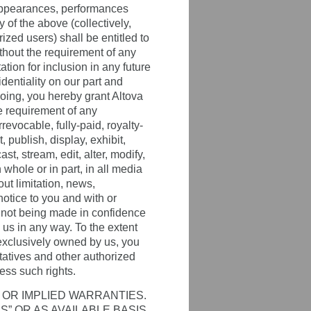
 appearances, performances
 of the above (collectively,
ized users) shall be entitled to
thout the requirement of any
ation for inclusion in any future
dentiality on our part and
going, you hereby grant Altova
he requirement of any
revocable, fully-paid, royalty-
 publish, display, exhibit,
st, stream, edit, alter, modify,
whole or in part, in all media
ut limitation, news,
notice to you and with or
 not being made in confidence
d us in any way. To the extent
t exclusively owned by us, you
ntatives and other authorized
ss such rights.
 OR IMPLIED WARRANTIES.
S” OR AS AVAILABLE BASIS