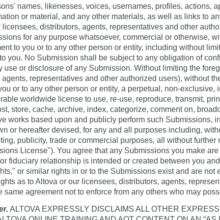
rsons' names, likenesses, voices, usernames, profiles, actions,
ation or material, and any other materials, as well as links to any
licensees, distributors, agents, representatives and other author
ssions for any purpose whatsoever, commercial or otherwise, wi
nt to you or to any other person or entity, including without limit
o you. No Submission shall be subject to any obligation of confi
ny use or disclosure of any Submission. Without limiting the fore
s, agents, representatives and other authorized users), without t
u or to any other person or entity, a perpetual, non-exclusive, ir
rable worldwide license to use, re-use, reproduce, transmit, print,
host, store, cache, archive, index, categorize, comment on, broadca
tive works based upon and publicly perform such Submissions, in 
or hereafter devised, for any and all purposes including, witho
ing, publicity, trade or commercial purposes, all without further 
issions License"). You agree that any Submissions you make are
l or fiduciary relationship is intended or created between you an
ights," or similar rights in or to the Submissions exist and are no
ghts as to Altova or our licensees, distributors, agents, represe
he same agreement not to enforce from any others who may posse
er.
ALTOVA EXPRESSLY DISCLAIMS ALL OTHER EXPRESS
ALTOVA ONLINE TRAINING AND AOT CONTENT ON AN “AS I