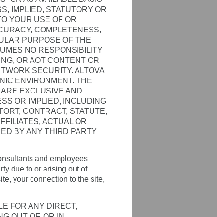
, IMPLIED, STATUTORY OR
TO YOUR USE OF OR
CCURACY, COMPLETENESS,
CULAR PURPOSE OF THE
SUMES NO RESPONSIBILITY
NING, OR AOT CONTENT OR
TWORK SECURITY. ALTOVA
ONIC ENVIRONMENT. THE
N ARE EXCLUSIVE AND
ESS OR IMPLIED, INCLUDING
N TORT, CONTRACT, STATUTE,
FILIATES, ACTUAL OR
DED BY ANY THIRD PARTY
, consultants and employees
y due to or arising out of
ite, your connection to the site,
LE FOR ANY DIRECT,
G OUT OF, OR IN