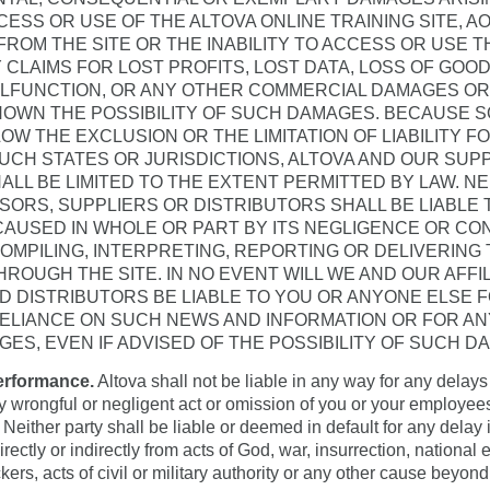
ESS OR USE OF THE ALTOVA ONLINE TRAINING SITE, 
FROM THE SITE OR THE INABILITY TO ACCESS OR USE T
 CLAIMS FOR LOST PROFITS, LOST DATA, LOSS OF GOO
LFUNCTION, OR ANY OTHER COMMERCIAL DAMAGES OR 
OWN THE POSSIBILITY OF SUCH DAMAGES. BECAUSE S
LOW THE EXCLUSION OR THE LIMITATION OF LIABILITY 
UCH STATES OR JURISDICTIONS, ALTOVA AND OUR SUPPL
HALL BE LIMITED TO THE EXTENT PERMITTED BY LAW. N
ENSORS, SUPPLIERS OR DISTRIBUTORS SHALL BE LIABLE
CAUSED IN WHOLE OR PART BY ITS NEGLIGENCE OR CO
OMPILING, INTERPRETING, REPORTING OR DELIVERING
ROUGH THE SITE. IN NO EVENT WILL WE AND OUR AFFIL
D DISTRIBUTORS BE LIABLE TO YOU OR ANYONE ELSE 
RELIANCE ON SUCH NEWS AND INFORMATION OR FOR A
GES, EVEN IF ADVISED OF THE POSSIBILITY OF SUCH D
erformance.
Altova shall not be liable in any way for any delays i
 wrongful or negligent act or omission of you or your employee
 Neither party shall be liable or deemed in default for any delay
ectly or indirectly from acts of God, war, insurrection, national 
kers, acts of civil or military authority or any other cause beyon