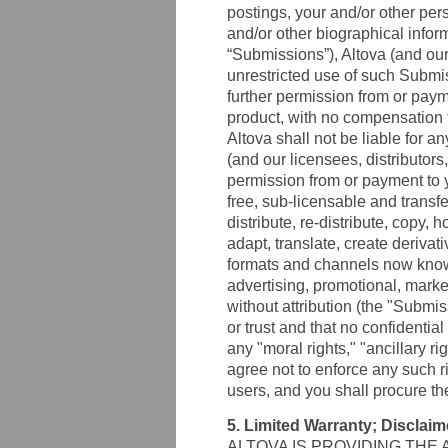
postings, your and/or other pe
and/or other biographical inform
“Submissions”), Altova (and our 
unrestricted use of such Submi
further permission from or payme
product, with no compensation t
Altova shall not be liable for a
(and our licensees, distributor
permission from or payment to yo
free, sub-licensable and transfe
distribute, re-distribute, copy, 
adapt, translate, create deriva
formats and channels now known 
advertising, promotional, market
without attribution (the "Subm
or trust and that no confidentia
any "moral rights," "ancillary r
agree not to enforce any such ri
users, and you shall procure t
5. Limited Warranty; Disclaim
ALTOVA IS PROVIDING THE 