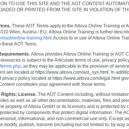
ON TO USE THIS SITE AND THE AOT CONTENT AUTOMAT
DED OR PRINTED FROM THE SITE IN VIOLATION OF T
vices.
These AOT Terms apply to the Altova Online Training or A
10 Wien, Austria / EU. Altova Online Training is further descri
m/aot/online-training.html.
Access to or use of Altova Online Tra
h these AOT Terns.
 Requirements.
Altova provides Altova Online Training or AOT Co
esources is subject to the Articulate terms of use, privacy polic
s/terms.php
, as they may be applicable to the provision of servi
ent are located at https://www.altova.com/aot_sys.html. In addit
 privacy policy located at https://www.altova.com/legal.html gov
Content constitutes your agreement with those terms.
 Rights; License.
The AOT Content including, without limitatio
slides as well as all other documentation, materials, files and pre
he property of Altova GmbH or its licensors and is protected by c
protected by components that protect digital information. The 
personal, informational, and non-commercial use only. Except as 
modify, publish, transmit (including but not limited to, by way of