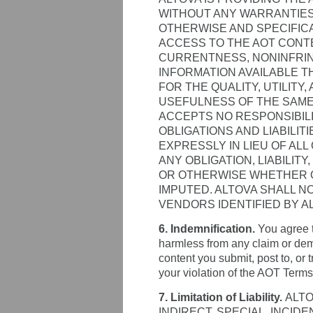
WITHOUT ANY WARRANTIES
OTHERWISE AND SPECIFIC
ACCESS TO THE AOT CONT
CURRENTNESS, NONINFRIN
INFORMATION AVAILABLE T
FOR THE QUALITY, UTILITY
USEFULNESS OF THE SAME
ACCEPTS NO RESPONSIBILI
OBLIGATIONS AND LIABILIT
EXPRESSLY IN LIEU OF ALL
ANY OBLIGATION, LIABILITY
OR OTHERWISE WHETHER OR
IMPUTED. ALTOVA SHALL N
VENDORS IDENTIFIED BY A
6. Indemnification.
You agree t
harmless from any claim or dema
content you submit, post to, or 
your violation of the AOT Terms,
7. Limitation of Liability.
ALTO
INDIRECT, SPECIAL, INCI