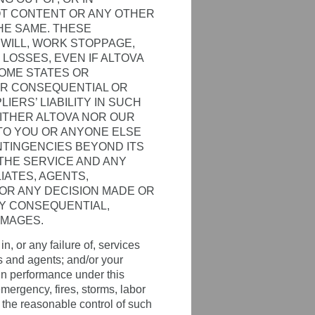
AOT CONTENT OR ANY OTHER
HE SAME. THESE
DWILL, WORK STOPPAGE,
LOSSES, EVEN IF ALTOVA
OME STATES OR
FOR CONSEQUENTIAL OR
IERS’ LIABILITY IN SUCH
EITHER ALTOVA NOR OUR
 TO YOU OR ANYONE ELSE
NTINGENCIES BEYOND ITS
 THE SERVICE AND ANY
IATES, AGENTS,
FOR ANY DECISION MADE OR
NY CONSEQUENTIAL,
AMAGES.
n, or any failure of, services
s and agents; and/or your
 in performance under this
emergency, fires, storms, labor
d the reasonable control of such