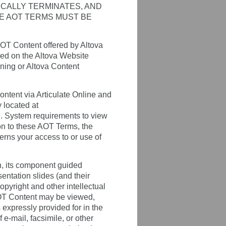
ICALLY TERMINATES, AND
HE AOT TERMS MUST BE
OT Content offered by Altova
bed on the Altova Website
ining or Altova Content
ntent via Articulate Online and
y located at
ce. System requirements to view
ion to these AOT Terms, the
erns your access to or use of
n, its component guided
sentation slides (and their
opyright and other intellectual
AOT Content may be viewed,
expressly provided for in the
 e-mail, facsimile, or other