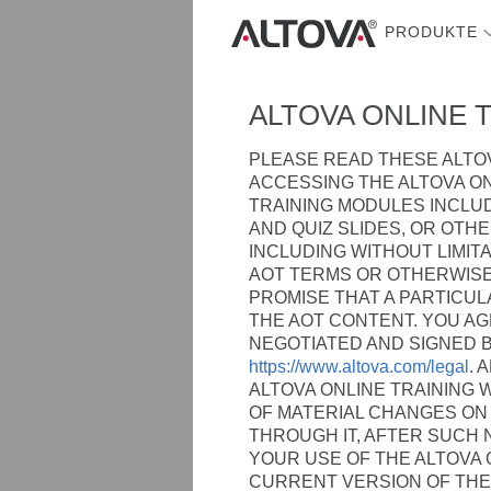
PRODUKTE
ALTOVA ONLINE 
PLEASE READ THESE ALTOV
ACCESSING THE ALTOVA ON
TRAINING MODULES INCLUD
AND QUIZ SLIDES, OR OTH
INCLUDING WITHOUT LIMIT
AOT TERMS OR OTHERWISE
PROMISE THAT A PARTICUL
THE AOT CONTENT. YOU A
NEGOTIATED AND SIGNED 
https://www.altova.com/legal
. 
ALTOVA ONLINE TRAINING W
OF MATERIAL CHANGES ON 
THROUGH IT, AFTER SUCH
YOUR USE OF THE ALTOVA 
CURRENT VERSION OF THE 