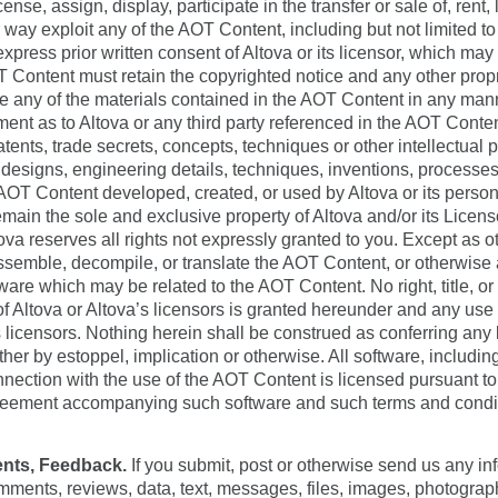
nse, assign, display, participate in the transfer or sale of, rent,
way exploit any of the AOT Content, including but not limited to 
xpress prior written consent of Altova or its licensor, which may
 Content must retain the copyrighted notice and any other propr
e any of the materials contained in the AOT Content in any mann
ent as to Altova or any third party referenced in the AOT Cont
atents, trade secrets, concepts, techniques or other intellectual 
 designs, engineering details, techniques, inventions, processes
AOT Content developed, created, or used by Altova or its person
emain the sole and exclusive property of Altova and/or its Licens
tova reserves all rights not expressly granted to you. Except as 
semble, decompile, or translate the AOT Content, or otherwise 
ware which may be related to the AOT Content. No right, title, or 
 Altova or Altova’s licensors is granted hereunder and any use th
’s licensors. Nothing herein shall be construed as conferring any
ther by estoppel, implication or otherwise. All software, includin
nnection with the use of the AOT Content is licensed pursuant to
agreement accompanying such software and such terms and conditi
nts, Feedback.
If you submit, post or otherwise send us any inf
comments, reviews, data, text, messages, files, images, photograp