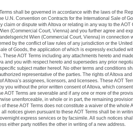
rms shall be governed in accordance with the laws of the Repub
 the U.N. Convention on Contracts for the International Sale of 
any claim or dispute with Altova or relating in any way to the AO
 Wien (Commercial Court, Vienna) and you further agree and exp
 Handelsgericht Wien (Commercial Court, Vienna) in connection w
ned by the conflict of law rules of any jurisdiction or the Unit
Sale of Goods, the application of which is expressly excluded wit
es. These AOT Terms including any attachments hereto and made a
a and you with respect hereto and supersedes any prior negotia
specific subject matter hereof. No other terms and conditions sh
authorized representative of the parties. The rights of Altova an
t of Altova’s assignees, licensors, and licensees. These AOT Ter
 by you without the prior written consent of Altova, which consen
se AOT Terms are severable and if any one or more of the provisi
erwise unenforceable, in whole or in part, the remaining provisi
on of these AOT Terms does not constitute a waiver of the whole
 all notices given pursuant to these AOT Terms shall be in writing
 overnight express services or by facsimile. All such notices shall
ess either party notifies the other in writing of a new address.