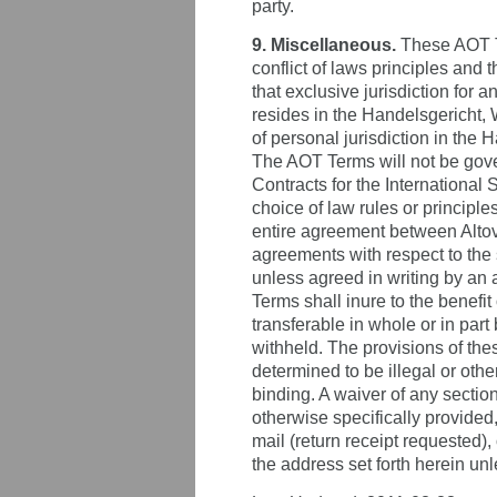
party.
9. Miscellaneous.
These AOT Te
conflict of laws principles and
that exclusive jurisdiction for 
resides in the Handelsgericht,
of personal jurisdiction in the
The AOT Terms will not be gover
Contracts for the International 
choice of law rules or principl
entire agreement between Altov
agreements with respect to the 
unless agreed in writing by an 
Terms shall inure to the benefi
transferable in whole or in part
withheld. The provisions of the
determined to be illegal or oth
binding. A waiver of any secti
otherwise specifically provided,
mail (return receipt requested),
the address set forth herein unl