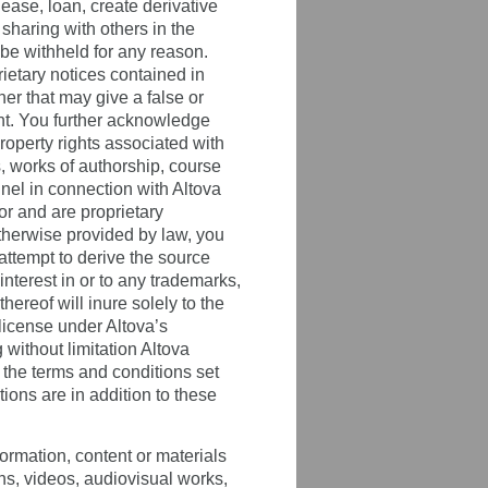
 lease, loan, create derivative
sharing with others in the
 be withheld for any reason.
ietary notices contained in
er that may give a false or
ent. You further acknowledge
property rights associated with
, works of authorship, course
nel in connection with Altova
or and are proprietary
otherwise provided by law, you
attempt to derive the source
interest in or to any trademarks,
ereof will inure solely to the
 license under Altova’s
g without limitation Altova
 the terms and conditions set
ons are in addition to these
ormation, content or materials
hs, videos, audiovisual works,