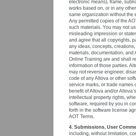
electronic means), frame, sublice
works based on, or in any other 
same organization without the e
Any permitted copies of the AOT
such materials. You may not us
misleading impression or statem
and agree that all copyrights, p
any ideas, concepts, creations,
materials, documentation, and 
Online Training are and shall r
information of those parties. Al
may not reverse engineer, disas
code of any Altova or other soft
service marks, or trade names of
benefit of Altova and/or Altova
intellectual property rights, whe
software, required by you in co
forth in the software license 
AOT Terms.
4. Submissions, User Comme
including, without limitation, 