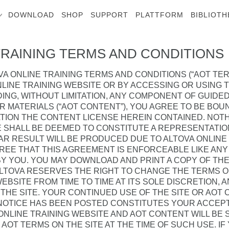
DOWNLOAD
SHOP
SUPPORT
PLATTFORM
BIBLIOTH
TRAINING TERMS AND CONDITIONS
A ONLINE TRAINING TERMS AND CONDITIONS (“AOT TER
LINE TRAINING WEBSITE OR BY ACCESSING OR USING 
ING, WITHOUT LIMITATION, ANY COMPONENT OF GUIDED
ER MATERIALS (“AOT CONTENT”), YOU AGREE TO BE BO
ATION THE CONTENT LICENSE HEREIN CONTAINED. NOT
 SHALL BE DEEMED TO CONSTITUTE A REPRESENTATIO
AR RESULT WILL BE PRODUCED DUE TO ALTOVA ONLINE
GREE THAT THIS AGREEMENT IS ENFORCEABLE LIKE AN
BY YOU. YOU MAY DOWNLOAD AND PRINT A COPY OF TH
ALTOVA RESERVES THE RIGHT TO CHANGE THE TERMS 
EBSITE FROM TIME TO TIME AT ITS SOLE DISCRETION, 
THE SITE. YOUR CONTINUED USE OF THE SITE OR AOT
 NOTICE HAS BEEN POSTED CONSTITUTES YOUR ACCEP
ONLINE TRAINING WEBSITE AND AOT CONTENT WILL BE
AOT TERMS ON THE SITE AT THE TIME OF SUCH USE. IF