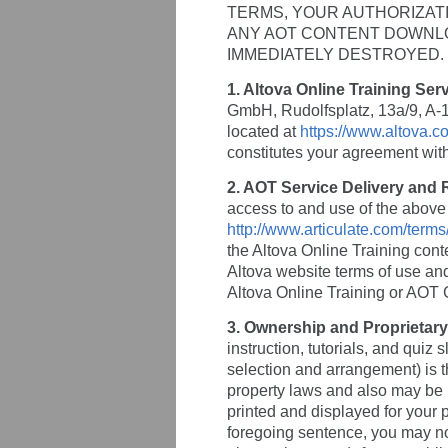
TERMS, YOUR AUTHORIZATI
ANY AOT CONTENT DOWNLOA
IMMEDIATELY DESTROYED.
1. Altova Online Training Ser
GmbH, Rudolfsplatz, 13a/9, A-10
located at
https://www.altova.co
constitutes your agreement wit
2. AOT Service Delivery and
access to and use of the above r
http://www.articulate.com/term
the Altova Online Training cont
Altova website terms of use and
Altova Online Training or AOT 
3. Ownership and Proprietary
instruction, tutorials, and quiz 
selection and arrangement) is t
property laws and also may be 
printed and displayed for your 
foregoing sentence, you may not 