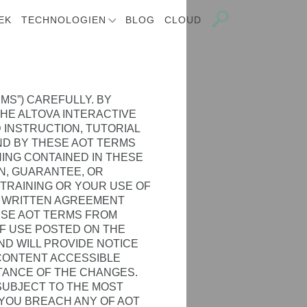
EK
TECHNOLOGIEN
BLOG
CLOUD
MS”) CAREFULLY. BY
THE ALTOVA INTERACTIVE
 INSTRUCTION, TUTORIAL
UND BY THESE AOT TERMS
HING CONTAINED IN THESE
N, GUARANTEE, OR
 TRAINING OR YOUR USE OF
Y WRITTEN AGREEMENT
ESE AOT TERMS FROM
OF USE POSTED ON THE
AND WILL PROVIDE NOTICE
 CONTENT ACCESSIBLE
TANCE OF THE CHANGES.
 SUBJECT TO THE MOST
 YOU BREACH ANY OF AOT