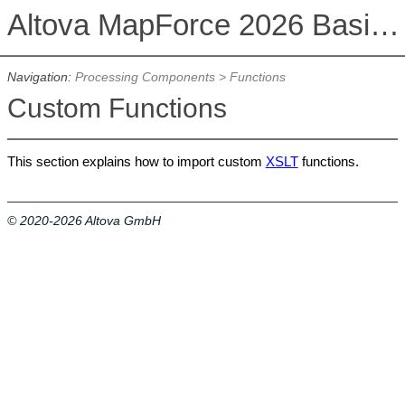
Altova MapForce 2026 Basic Edition
Navigation:
Processing Components
>
Functions
Custom Functions
This section explains how to import custom
XSLT
functions.
© 2020-2026 Altova GmbH