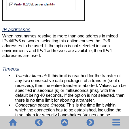
IP addresses
When host names resolve to more than one address in mixed
IPv4/IPv6 networks, selecting this option causes the IPv6
addresses to be used. If the option is not selected in such
environments and IPv4 addresses are available, then IPv4
addresses are used.
Timeout
•
Transfer timeout:
If this limit is reached for the transfer of
any two consecutive data packages of a transfer (sent or
received), then the entire transfer is aborted. Values can be
specified in seconds [s] or milliseconds [ms], with the
default being 40 seconds. If the option is not selected, then
there is no time limit for aborting a transfer.
•
Connection phase timeout:
This is the time limit within
which the connection has to be established, including the
time taken for security handshakes. Values can be
specified in seconds [s] or milliseconds [ms], with the
default being 300 seconds. This timeout cannot be