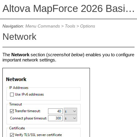
Altova MapForce 2026 Basic Edition
Navigation:
Menu Commands
>
Tools
>
Options
Network
The
Network
section (
screenshot below
) enables you to configure
important network settings.