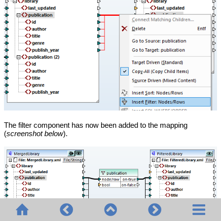
The filter component has now been added to the mapping
(
screenshot below
).