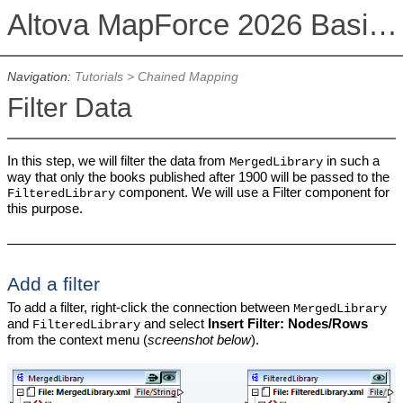
Altova MapForce 2026 Basic Edition
Navigation:
Tutorials
>
Chained Mapping
Filter Data
In this step, we will filter the data from
in such a
MergedLibrary
way that only the books published after 1900 will be passed to the
component. We will use a Filter component for
FilteredLibrary
this purpose.
Add a filter
To add a filter, right-click the connection between
MergedLibrary
and
and select
Insert Filter: Nodes/Rows
FilteredLibrary
from the context menu (
screenshot below
).