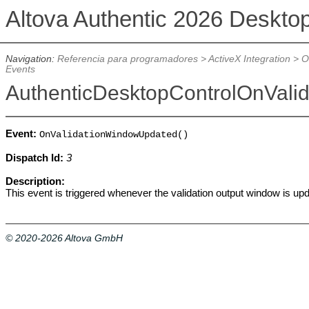
Altova Authentic 2026 Deskto
Navigation:
Referencia para programadores
>
ActiveX Integration
>
O
Events
AuthenticDesktopControlOnVal
Event:
OnValidationWindowUpdated()
Dispatch Id:
3
Description:
This event is triggered whenever the validation output window is up
© 2020-2026 Altova GmbH