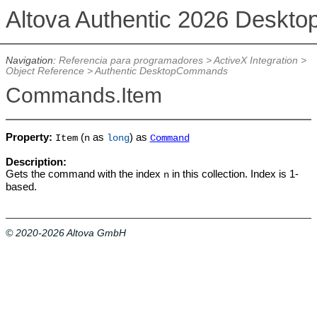
Altova Authentic 2026 Deskto
Navigation:
Referencia para programadores
>
ActiveX Integration
>
Object Reference
>
Authentic DesktopCommands
Commands.Item
Property:
(
as
) as
Item
n
long
Command
Description:
Gets the command with the index
in this collection. Index is 1-
n
based.
© 2020-2026 Altova GmbH