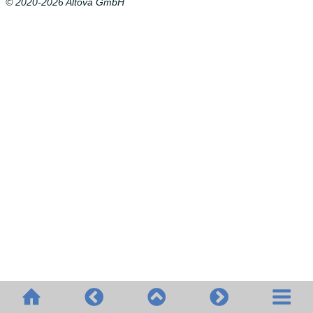
© 2020-2026 Altova GmbH