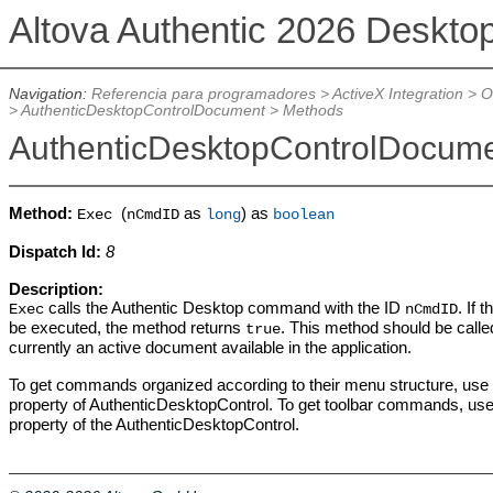
Altova Authentic 2026 Deskto
Navigation:
Referencia para programadores
>
ActiveX Integration
>
O
>
AuthenticDesktopControlDocument
>
Methods
AuthenticDesktopControlDocum
Method:
(
as
) as
Exec
nCmdID
long
boolean
Dispatch Id:
8
Description:
calls the Authentic Desktop command with the ID
. If
Exec
nCmdID
be executed, the method returns
. This method should be called 
true
currently an active document available in the application.
To get commands organized according to their menu structure, use
property of AuthenticDesktopControl. To get toolbar commands, us
property of the AuthenticDesktopControl.