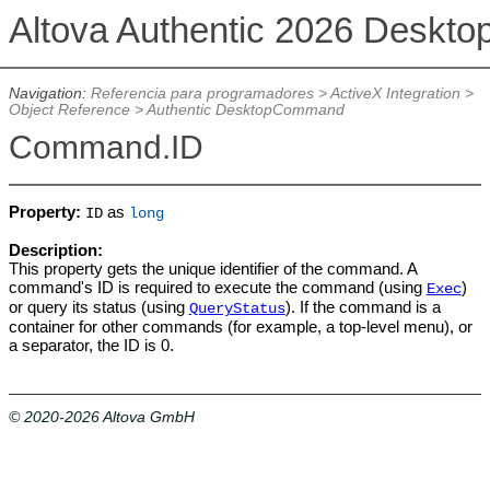
Altova Authentic 2026 Deskto
Navigation:
Referencia para programadores
>
ActiveX Integration
>
Object Reference
>
Authentic DesktopCommand
Command.ID
Property:
as
ID
long
Description:
This property gets the unique identifier of the command. A
command's ID is required to execute the command (using
)
Exec
or query its status (using
). If the command is a
QueryStatus
container for other commands (for example, a top-level menu), or
a separator, the ID is 0.
© 2020-2026 Altova GmbH