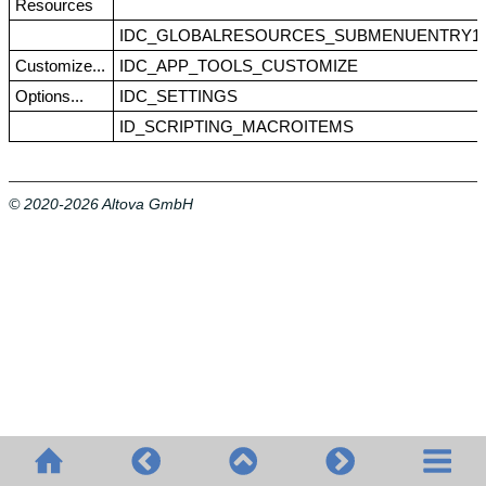
Resources
IDC_GLOBALRESOURCES_SUBMENUENTRY1
Customize...
IDC_APP_TOOLS_CUSTOMIZE
Options...
IDC_SETTINGS
ID_SCRIPTING_MACROITEMS
© 2020-2026 Altova GmbH