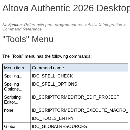
Altova Authentic 2026 Deskto
Navigation:
Referencia para programadores
>
ActiveX Integration
>
Command Reference
"Tools" Menu
The "Tools" menu has the following commands:
Menu item
Command name
Spelling...
IDC_SPELL_CHECK
Spelling
IDC_SPELL_OPTIONS
Options...
Scripting
ID_SCRIPTFORMEDITOR_EDIT_PROJECT
Editor...
none
ID_SCRIPTFORMEDITOR_EXECUTE_MACRO_
IDC_TOOLS_ENTRY
Global
IDC_GLOBALRESOURCES