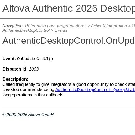
Altova Authentic 2026 Deskto
Navigation:
Referencia para programadores
>
ActiveX Integration
>
O
AuthenticDesktopControl
>
Events
AuthenticDesktopControl.OnUp
Event:
OnUpdateCmdUI()
Dispatch Id:
1003
Description:
Called frequently to give integrators a good opportunity to check sta
Desktop commands using
AuthenticDesktopControl.QueryStat
long operations in this callback.
© 2020-2026 Altova GmbH