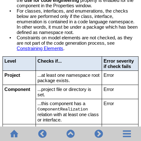
the
use for code engineering
property is enabled for the
component in the Properties window.
•
For classes, interfaces, and enumerations, the checks
below are performed only if the class, interface,
enumeration is contained in a code language namespace.
In other words, it must be under a package which has been
defined as namespace root.
•
Constraints on model elements are not checked, as they
are not part of the code generation process, see
Constraining Elements
.
Level
Checks if...
Error severity
if check fails
Project
...at least one namespace root
Error
package exists.
Component
...project file or directory is
Error
set.
...this component has a
Error
ComponentRealization
relation with at least one class
or interface.
Class
...code file name is set.
Error
if the
option
Note:
This check is not
Generate