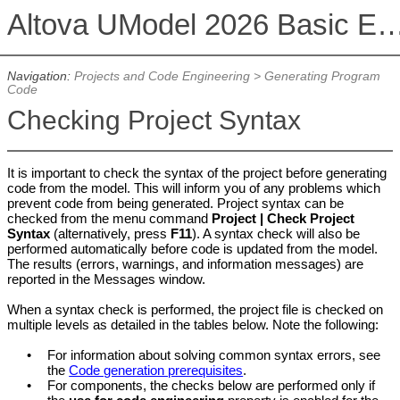
Altova UModel 2026 Basic 
Navigation:
Projects and Code Engineering
>
Generating Program
Code
Checking Project Syntax
It is important to check the syntax of the project before generating
code from the model. This will inform you of any problems which
prevent code from being generated. Project syntax can be
checked from the menu command
Project | Check Project
Syntax
(alternatively, press
F11
). A syntax check will also be
performed automatically before code is updated from the model.
The results (errors, warnings, and information messages) are
reported in the Messages window.
When a syntax check is performed, the project file is checked on
multiple levels as detailed in the tables below. Note the following:
•
For information about solving common syntax errors, see
the
Code generation prerequisites
.
•
For components, the checks below are performed only if