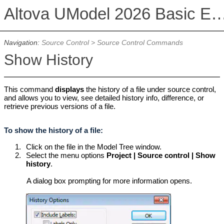
Altova UModel 2026 Basic 
Navigation:
Source Control
>
Source Control Commands
Show History
This command
displays
the history of a file under source control,
and allows you to view, see detailed history info, difference, or
retrieve previous versions of a file.
To show the history of a file:
1.
Click on the file in the Model Tree window.
2.
Select the menu options
Project | Source control | Show
history
.
A dialog box prompting for more information opens.