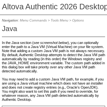
Altova Authentic 2026 Deskto
Navigation:
Menu Commands
>
Tools Menu
>
Options
Java
In the
Java
section (
see screenshot below
), you can optionally
enter the path to a Java VM (Virtual Machine) on your file system.
Note that adding a custom Java VM path is not always necessary.
By default, Authentic Desktop attempts to detect the Java VM path
automatically by reading (in this order) the Windows registry and
the JAVA_HOME environment variable. The custom path added in
this dialog box will take priority over any other Java VM path
detected automatically.
You may need to add a custom Java VM path, for example, if you
are using a Java virtual machine which does not have an installer
and does not create registry entries (e.g., Oracle's OpenJDK).
You might also want to set this path if you need to override, for
whatever reason, any Java VM path detected automatically by
Authentic Desktop.