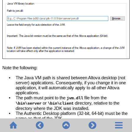
Note the following:
•
The Java VM path is shared between Altova desktop (not
server) applications. Consequently, if you change it in one
application, it will automatically apply to all other Altova
applications.
•
The path must point to the
file from the
jvm.dll
or
directory, relative to the
\bin\server
\bin\client
directory where the JDK was installed.
•
The
Authentic Desktop
platform (32-bit, 64-bit) must be the
same as that of the JDK.
•
After changing the Java VM path, you may need to restart
Authentic Desktop
for the new settings to take effect.