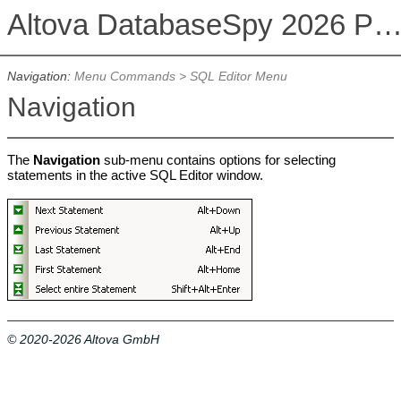
Altova DatabaseSpy 2026 Professional Edit
Navigation:
Menu Commands
>
SQL Editor Menu
Navigation
The
Navigation
sub-menu contains options for selecting
statements in the active SQL Editor window.
© 2020-2026 Altova GmbH