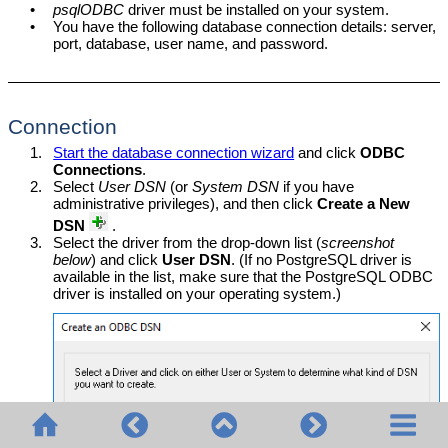
•
psqlODBC
driver must be installed on your system.
•
You have the following database connection details: server,
port, database, user name, and password.
Connection
1.
Start the database connection wizard
and click
ODBC
Connections
.
2.
Select
User DSN
(or
System DSN
if you have
administrative privileges), and then click
Create a New
DSN
.
3.
Select the driver from the drop-down list (
screenshot
below
) and click
User DSN
. (If no PostgreSQL driver is
available in the list, make sure that the PostgreSQL ODBC
driver is installed on your operating system.)