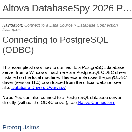
Altova DatabaseSpy 2026 Professional Edit
Navigation:
Connect to a Data Source
>
Database Connection
Examples
Connecting to PostgreSQL
(ODBC)
This example shows how to connect to a PostgreSQL database
server from a Windows machine via a PostgreSQL ODBC driver
installed on the local machine. This example uses the
psqlODBC
driver (version 11.0) downloaded from the official website (see
also
Database Drivers Overview
).
Note:
You can also connect to a PostgreSQL database server
directly (without the ODBC driver), see
Native Connections
.
Prerequisites