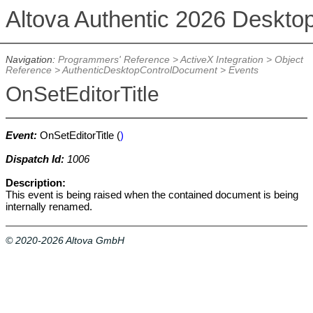
Altova Authentic 2026 Deskto
Navigation:
Programmers' Reference
>
ActiveX Integration
>
Object
Reference
>
AuthenticDesktopControlDocument
>
Events
OnSetEditorTitle
Event:
OnSetEditorTitle (
)
Dispatch Id:
1006
Description:
This event is being raised when the contained document is being
internally renamed.
© 2020-2026 Altova GmbH