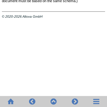
document must be based on the same schema.)
© 2020-2026 Altova GmbH