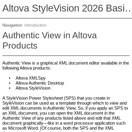
Altova StyleVision 2026 Basi
Navigation:
Introduction
Authentic View in Altova
Products
Authentic View is a graphical XML document editor available in the
following Altova products:
•
Altova
XMLSpy
•
Altova
Authentic Desktop
•
Altova
StyleVision
A StyleVision Power Stylesheet (SPS) that you create in
StyleVision can be used as a template through which to view and
edit XML documents in Authentic View. So, if you apply an SPS to
an XML document, you can open the XML document in the
Authentic View of any products listed above and edit that XML
document graphically—like in a word processor application such
as Microsoft Word. (Of course, both the SPS and the XML