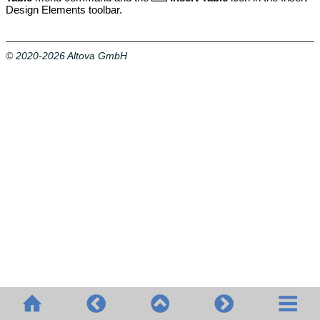
Design Elements toolbar.
© 2020-2026 Altova GmbH