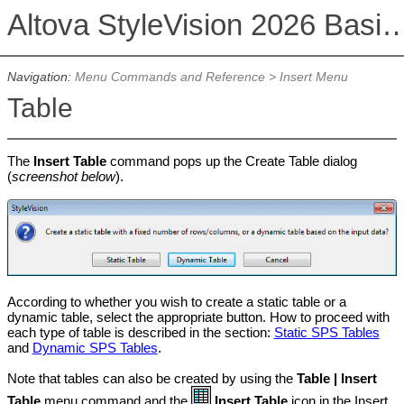
Altova StyleVision 2026 Basi
Navigation:
Menu Commands and Reference
>
Insert Menu
Table
The
Insert Table
command pops up the Create Table dialog
(
screenshot below
).
According to whether you wish to create a static table or a
dynamic table, select the appropriate button. How to proceed with
each type of table is described in the section:
Static SPS Tables
and
Dynamic SPS Tables
.
Note that tables can also be created by using the
Table | Insert
Table
menu command and the
Insert Table
icon in the Insert