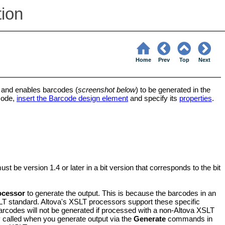
tion
Home
Prev
Top
Next
 and enables barcodes (
screenshot below
) to be generated in the
code,
insert the Barcode design element
and specify its
properties
.
be version 1.4 or later in a bit version that corresponds to the bit
ocessor
to generate the output. This is because the barcodes in an
SLT standard. Altova's XSLT processors support these specific
arcodes will not be generated if processed with a non-Altova XSLT
y called when you generate output via the
Generate
commands in