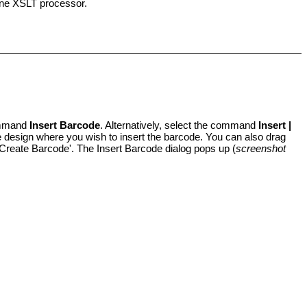
lone XSLT processor.
command
Insert Barcode
. Alternatively, select the command
Insert |
the design where you wish to insert the barcode. You can also drag
Create Barcode'. The Insert Barcode dialog pops up (
screenshot