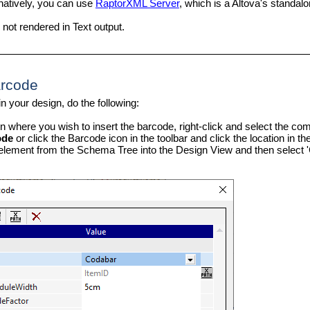
natively, you can use
RaptorXML Server
, which is a Altova's standa
not rendered in Text output.
arcode
in your design, do the following:
ion where you wish to insert the barcode, right-click and select the 
ode
or click the Barcode icon in the toolbar and click the location in 
element from the Schema Tree into the Design View and then select '