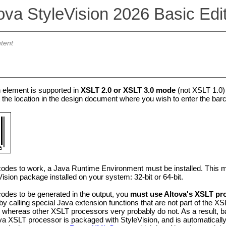
ova StyleVision 2026 Basic Edi
tent
 element is supported in
XSLT 2.0 or XSLT 3.0 mode
(not XSLT 1.0)
 the location in the design document where you wish to enter the bar
odes to work, a Java Runtime Environment must be installed. This must 
Vision package installed on your system: 32-bit or 64-bit.
odes to be generated in the output, you
must use Altova's XSLT pr
y calling special Java extension functions that are not part of the X
, whereas other XSLT processors very probably do not. As a result, b
va XSLT processor is packaged with StyleVision, and is automaticall