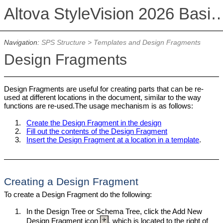
Altova StyleVision 2026 Basi
Navigation:
SPS Structure
>
Templates and Design Fragments
Design Fragments
Design Fragments are useful for creating parts that can be re-
used at different locations in the document, similar to the way
functions are re-used.The usage mechanism is as follows:
1.
Create the Design Fragment in the design
2.
Fill out the contents of the Design Fragment
3.
Insert the Design Fragment at a location in a template
.
Creating a Design Fragment
To create a Design Fragment do the following:
1.
In the Design Tree or Schema Tree, click the Add New
Design Fragment icon
, which is located to the right of