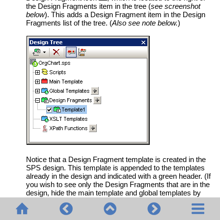
the Design Fragments item in the tree (
see screenshot
below
). This adds a Design Fragment item in the Design
Fragments list of the tree. (
Also see note below.
)
Notice that a Design Fragment template is created in the
SPS design. This template is appended to the templates
already in the design and indicated with a green header. (If
you wish to see only the Design Fragments that are in the
design, hide the main template and global templates by
clicking their
Show/Hide
icons in
StyleVision
's
Design Filter
toolbar.) Additionally, the Design Fragment templates are
also listed in the schema tree for ready access from there.