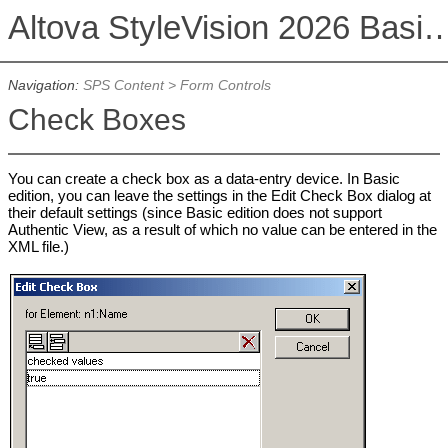
Altova StyleVision 2026 Basi
Navigation:
SPS Content
>
Form Controls
Check Boxes
You can create a check box as a data-entry device. In Basic
edition, you can leave the settings in the Edit Check Box dialog at
their default settings (since Basic edition does not support
Authentic View, as a result of which no value can be entered in the
XML file.)