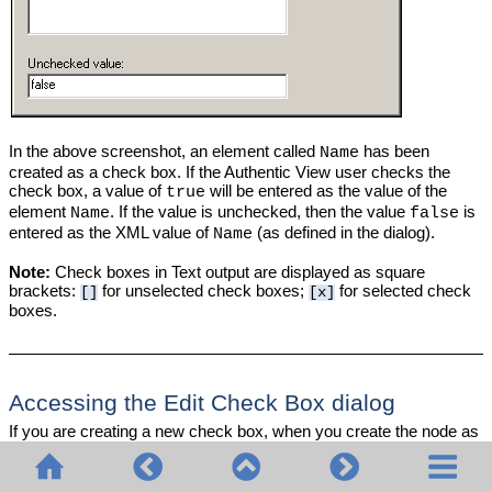
In the above screenshot, an element called
has been
Name
created as a check box. If the Authentic View user checks the
check box, a value of
will be entered as the value of the
true
element
. If the value is unchecked, then the value
is
Name
false
entered as the XML value of
(as defined in the dialog).
Name
Note:
Check boxes in Text output are displayed as square
brackets:
for unselected check boxes;
for selected check
[]
[x]
boxes.
Accessing the Edit Check Box dialog
If you are creating a new check box, when you create the node as
a check box, the Edit Check Box dialog pops up. To access the
Edit Check Box dialog afterwards, do the following: