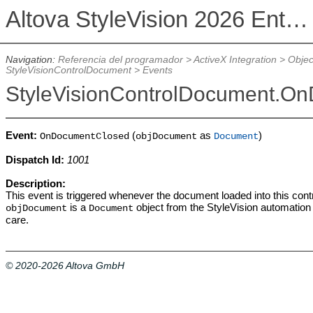
Altova StyleVision 2026 Enterprise Edition
Navigation:
Referencia del programador
>
ActiveX Integration
>
Objec
StyleVisionControlDocument
>
Events
StyleVisionControlDocument.O
Event:
(
as
)
OnDocumentClosed
objDocument
Document
Dispatch Id:
1001
Description:
This event is triggered whenever the document loaded into this cont
is a
object from the StyleVision automation 
objDocument
Document
care.
© 2020-2026 Altova GmbH