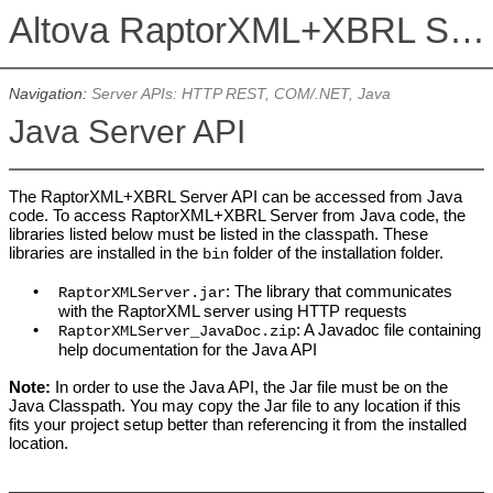
Altova RaptorXML+XBRL Server 2026
Navigation:
Server APIs: HTTP REST, COM/.NET, Java
Java Server API
The RaptorXML+XBRL Server API can be accessed from Java
code. To access RaptorXML+XBRL Server from Java code, the
libraries listed below must be listed in the classpath. These
libraries are installed in the
folder of the installation folder.
bin
•
: The library that communicates
RaptorXMLServer.jar
with the
RaptorXML
server using HTTP requests
•
: A Javadoc file containing
RaptorXMLServer_JavaDoc.zip
help documentation for the Java API
Note:
In order to use the Java API, the Jar file must be on the
Java Classpath. You may copy the Jar file to any location if this
fits your project setup better than referencing it from the installed
location.