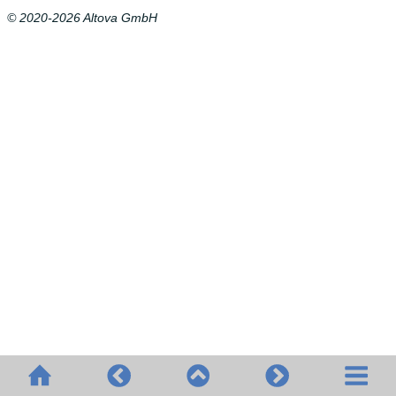
© 2020-2026 Altova GmbH