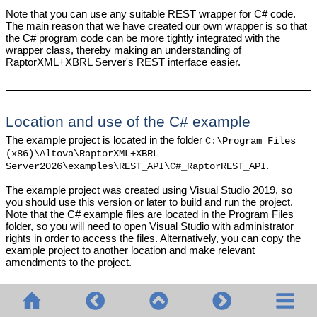
Note that you can use any suitable REST wrapper for C# code.
The main reason that we have created our own wrapper is so that
the C# program code can be more tightly integrated with the
wrapper class, thereby making an understanding of
RaptorXML+XBRL Server's REST interface easier.
Location and use of the C# example
The example project is located in the folder
C:\Program Files
(x86)\Altova\
RaptorXML+XBRL
.
Server2026
\examples\REST_API\C#_RaptorREST_API
The example project was created using Visual Studio 2019, so
you should use this version or later to build and run the project.
Note that the C# example files are located in the Program Files
folder, so you will need to open Visual Studio with administrator
rights in order to access the files. Alternatively, you can copy the
example project to another location and make relevant
amendments to the project.
© 2020-2026 Altova GmbH