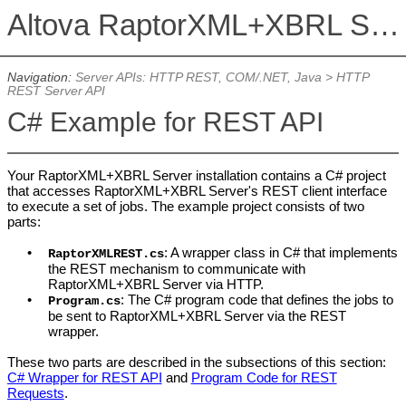
Altova RaptorXML+XBRL Server 2026
Navigation:
Server APIs: HTTP REST, COM/.NET, Java
>
HTTP
REST Server API
C# Example for REST API
Your RaptorXML+XBRL Server installation contains a C# project
that accesses RaptorXML+XBRL Server's REST client interface
to execute a set of jobs. The example project consists of two
parts:
•
: A wrapper class in C# that implements
RaptorXMLREST.cs
the REST mechanism to communicate with
RaptorXML+XBRL Server
via HTTP.
•
: The C# program code that defines the jobs to
Program.cs
be sent to
RaptorXML+XBRL Server
via the REST
wrapper.
These two parts are described in the subsections of this section:
C# Wrapper for REST API
and
Program Code for REST
Requests
.