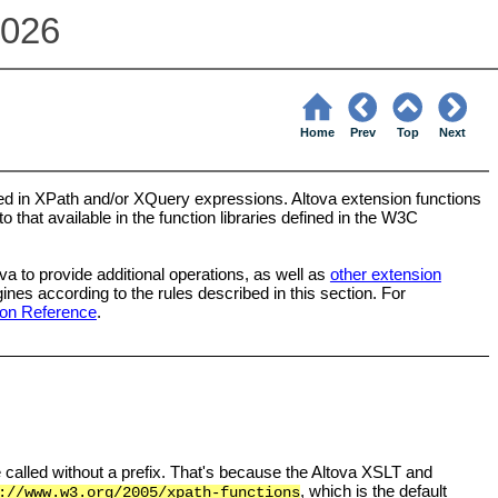
2026
Home
Prev
Top
Next
used in XPath and/or XQuery expressions. Altova extension functions
 that available in the function libraries defined in the W3C
a to provide additional operations, as well as
other extension
s according to the rules described in this section. For
ion Reference
.
e called without a prefix. That's because the Altova XSLT and
, which is the default
://www.w3.org/2005/xpath-functions