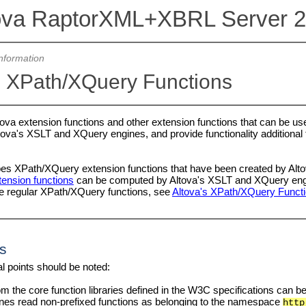
ova RaptorXML+XBRL Server 
nformation
 XPath/XQuery Functions
Altova extension functions and other extension functions that can be 
ova's XSLT and XQuery engines, and provide functionality additional to
bes XPath/XQuery extension functions that have been created by Altov
ension functions
can be computed by Altova's XSLT and XQuery engine
he regular XPath/XQuery functions, see
Altova's XPath/XQuery Funct
s
l points should be noted:
m the core function libraries defined in the W3C specifications can b
es read non-prefixed functions as belonging to the namespace
http