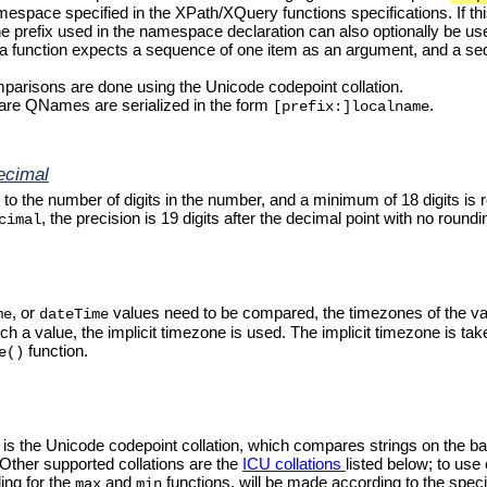
mespace specified in the XPath/XQuery functions specifications. If t
e prefix used in the namespace declaration can also optionally be us
if a function expects a sequence of one item as an argument, and a se
omparisons are done using the Unicode codepoint collation.
 are QNames are serialized in the form
.
[prefix:]localname
ecimal
 to the number of digits in the number, and a minimum of 18 digits is r
, the precision is 19 digits after the decimal point with no roundi
cimal
, or
values need to be compared, the timezones of the v
me
dateTime
such a value, the implicit timezone is used. The implicit timezone is 
function.
e()
n is the Unicode codepoint collation, which compares strings on the 
 Other supported collations are the
ICU collations
listed below; to use
ing for the
and
functions, will be made according to the specifie
max
min