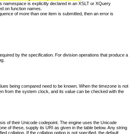
his namespace is explicitly declared in an XSLT or XQuery
ed on function names.
quence of more than one item is submitted, then an error is
equired by the specification. For division operations that produce a
ng.
alues being compared need to be known. When the timezone is not
taken from the system clock, and its value can be checked with the
basis of their Unicode codepoint. The engine uses the Unicode
 one of these, supply its URI as given in the table below. Any string
d collation. If the collation option is not specified, the default