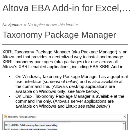
Altova EBA Add-in for Excel, Version 2026r2 Basic 
Navigation:
» No topics above this level «
Taxonomy Package Manager
XBRL Taxonomy Package Manager (aka Package Manager) is an
Altova tool that provides a centralized way to install and manage
XBRL taxonomy packages (aka packages) for use across all
Altova's XBRL-enabled applications, including EBA XBRL Add-in.
•
On Windows,
Taxonomy Package Manager
has a graphical
user interface (
screenshot below
) and is also available at
the command line. (Altova's desktop applications are
available on Windows only;
see table below
.)
•
On Linux,
Taxonomy Package Manager
is available at the
command line only. (Altova's server applications are
available on Windows and Linux;
see table below
.)