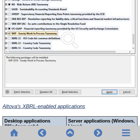
Altova's XBRL-enabled applications
Desktop applications
Server applications (Windows,
(Windows only)
Linux)
Altova XBRL Add-ins for
MapForce Server
(Standard and