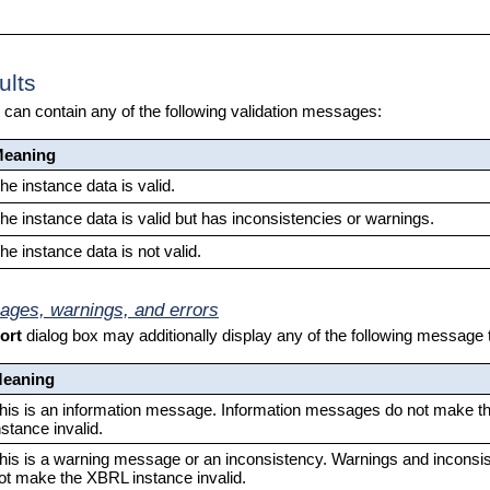
ults
t can contain any of the following validation messages:
eaning
he instance data is valid.
he instance data is valid but has inconsistencies or warnings.
he instance data is not valid.
ages, warnings, and errors
ort
dialog box may additionally display any of the following message
eaning
his is an information message. Information messages do not make 
nstance invalid.
his is a warning message or an inconsistency. Warnings and inconsi
ot make the XBRL instance invalid.