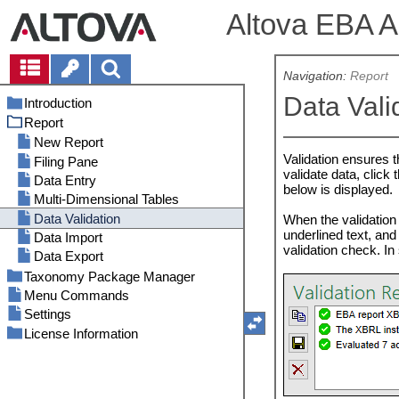
Altova EBA Ad
Navigation:
Report
Data Vali
Introduction
Report
System Requirements
Installation and Licensing
New Report
Validation ensures t
ActiveX: Security Considerations
Filing Pane
validate data, click 
Data Entry
below is displayed.
Multi-Dimensional Tables
Data Validation
When the validation f
underlined text, and
Data Import
validation check. In 
Data Export
Taxonomy Package Manager
Menu Commands
Migration of the Taxonomy Store
Settings
Run Taxonomy Package Manager
License Information
Status Categories
Patch or Install a Taxonomy
Electronic Software Distribution
Package
Software Activation and License
Uninstall a Taxonomy Package,
Metering