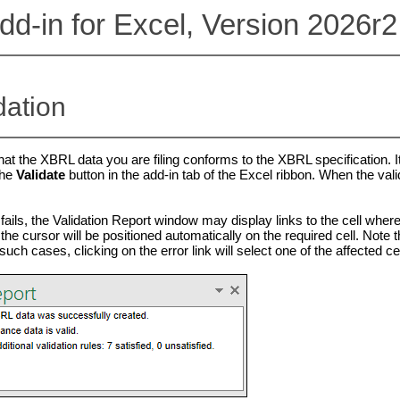
d-in for Excel, Version 2026r2
dation
hat the XBRL data you are filing conforms to the XBRL specification. It 
the
Validate
button in the add-in tab of the Excel ribbon. When the valid
ails, the Validation Report window may display links to the cell where t
 the cursor will be positioned automatically on the required cell. Note 
such cases, clicking on the error link will select one of the affected cel