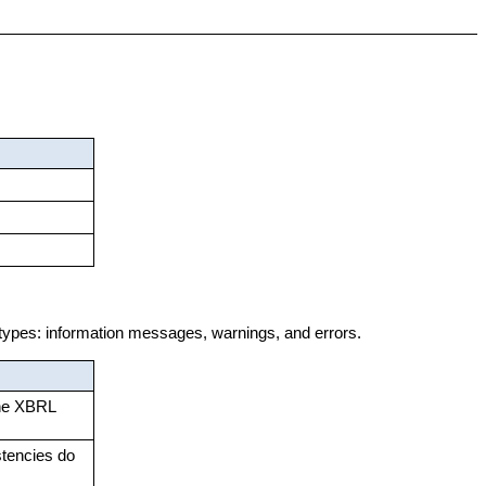
 types: information messages, warnings, and errors.
the XBRL
stencies do