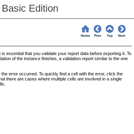
 Basic Edition
Home
Prev
Top
Next
is essential that you validate your report data before exporting it. To
ation of the instance finishes, a validation report similar to the one
he error occurred. To quickly find a cell with the error, click the
that there are cases where multiple cells are involved in a single
ls.