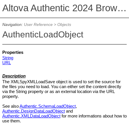
Altova Authentic 2024 Browser Edition
Navigation:
User Reference
>
Objects
AuthenticLoadObject
Properties
String
URL
Description
The XMLSpyXMLLoadSave object is used to set the source for
the files you need to load. You can either set the content directly
via the String property or as an external location via the URL
property.
See also
Authentic.SchemaLoadObject
,
Authentic.DesignDataLoadObject
and
Authentic.XMLDataLoadObject
for more informations about how to
use them.