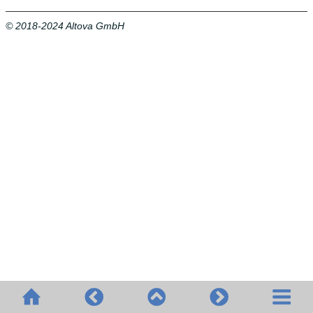
© 2018-2024 Altova GmbH