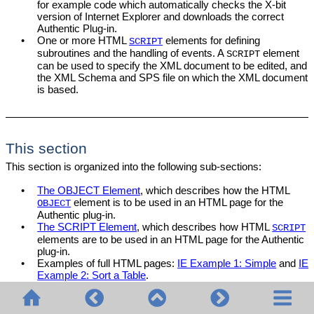
for example code which automatically checks the X-bit
version of Internet Explorer and downloads the correct
Authentic Plug-in.
•
One or more HTML
elements for defining
SCRIPT
subroutines and the handling of events. A
element
SCRIPT
can be used to specify the XML document to be edited, and
the XML Schema and SPS file on which the XML document
is based.
This section
This section is organized into the following sub-sections:
•
The OBJECT Element
, which describes how the HTML
element is to be used in an HTML page for the
OBJECT
Authentic plug-in.
•
The SCRIPT Element
, which describes how HTML
SCRIPT
elements are to be used in an HTML page for the Authentic
plug-in.
•
Examples of full HTML pages:
IE Example 1: Simple
and
IE
Example 2: Sort a Table
.
For information about individual objects, see the respective
Object
descriptions
in the
Reference section
.