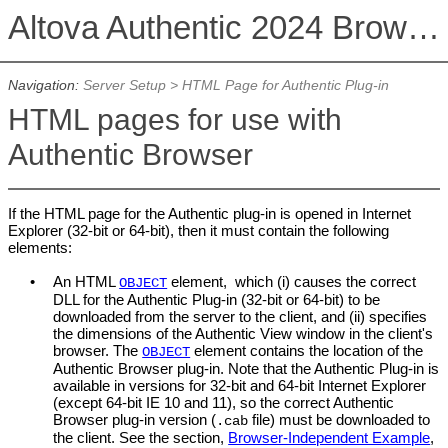
Altova Authentic 2024 Browser Edition
Navigation:
Server Setup
>
HTML Page for Authentic Plug-in
HTML pages for use with
Authentic Browser
If the HTML page for the Authentic plug-in is opened in Internet
Explorer (32-bit or 64-bit), then it must contain the following
elements:
•
An HTML
element, which (i) causes the correct
OBJECT
DLL for the Authentic Plug-in (32-bit or 64-bit) to be
downloaded from the server to the client, and (ii) specifies
the dimensions of the
Authentic View
window in the client's
browser. The
element contains the location of the
OBJECT
Authentic Browser
plug-in. Note that the Authentic Plug-in is
available in versions for 32-bit and 64-bit Internet Explorer
(except 64-bit IE 10 and 11), so the correct Authentic
Browser plug-in version (
file) must be downloaded to
.cab
the client. See the section,
Browser-Independent Example
,