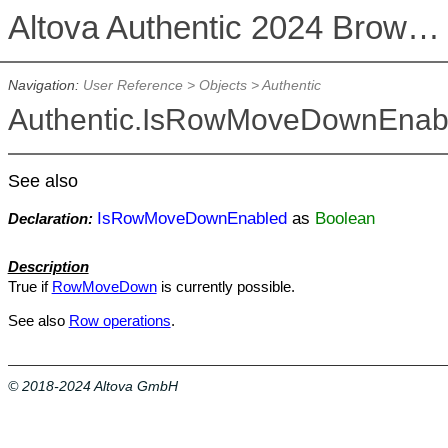
Altova Authentic 2024 Browser Edition
Navigation:
User Reference
>
Objects
>
Authentic
Authentic.IsRowMoveDownEnab
See also
IsRowMoveDownEnabled
as
Boolean
Declaration:
Description
True if
RowMoveDown
is currently possible.
See also
Row operations
.
© 2018-2024 Altova GmbH