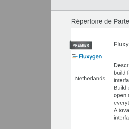
Répertoire de Parte
Flux
Descri
build 
Netherlands
interf
Build
open 
everyt
Altova
interf