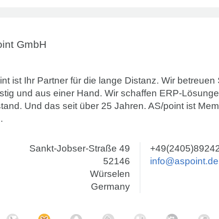
oint GmbH
nt ist Ihr Partner für die lange Distanz. Wir betreuen
ristig und aus einer Hand. Wir schaffen ERP-Lösunge
stand. Und das seit über 25 Jahren. AS/point ist Me
.
Sankt-Jobser-Straße 49
+49(2405)8924
52146
info@aspoint.de
Würselen
Germany