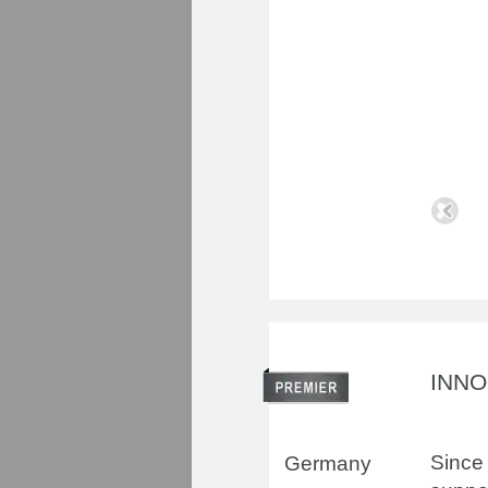
INN
Since 
Germany