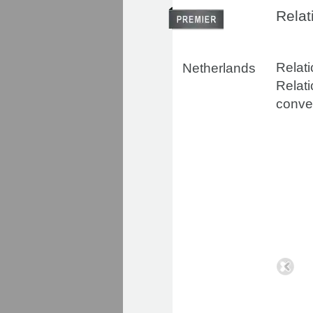
Relat
Relati
Netherlands
Relati
conven