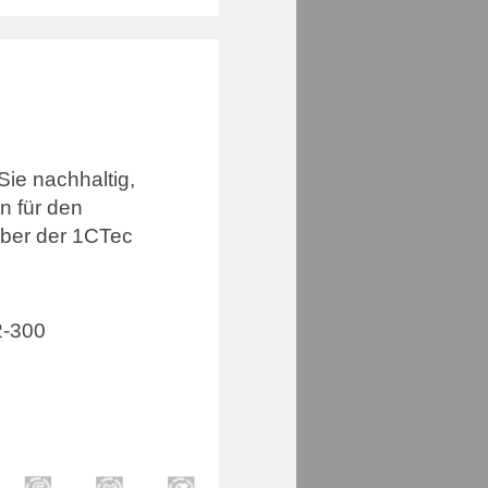
 Sie nachhaltig,
n für den
mber der 1CTec
2-300