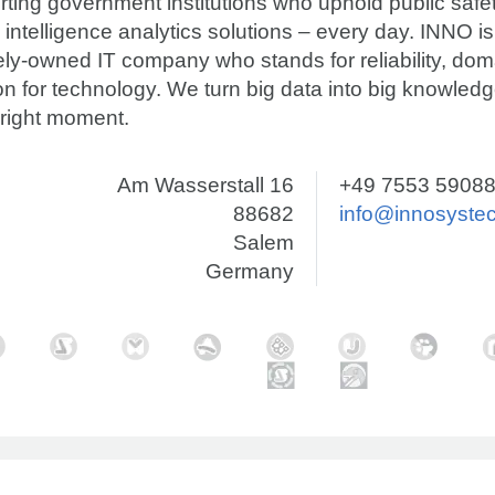
ting government institutions who uphold public safet
 intelligence analytics solutions – every day. INNO is
tely-owned IT company who stands for reliability, d
n for technology. We turn big data into big knowledg
 right moment.
Am Wasserstall 16
+49 7553 59088
88682
info@innosyste
Salem
Germany