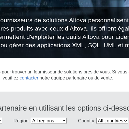
fournisseurs de solutions Altova personnalisent
pres produits avec ceux d’Altova. Ils offrent éga
rmettent d'exploiter les outils Altova pour aider 
er ou gérer des applications XML, SQL, UML et m
s pour trouver un fournisseur de solutions près de vous. Si vous 
, veuillez
contacter
notre équipe partenaire ou de vente.
tenaire en utilisant les options ci-dess
Region:
Country: