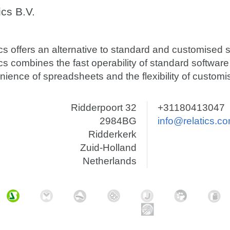
ics B.V.
cs offers an alternative to standard and customised s
cs combines the fast operability of standard software
ience of spreadsheets and the flexibility of customi
Ridderpoort 32
+31180413047
2984BG
info@relatics.c
Ridderkerk
Zuid-Holland
Netherlands