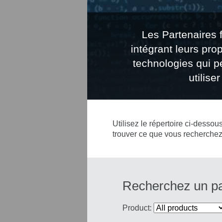
Les Partenaires 
intégrant leurs pro
technologies qui pe
utilis
Utilisez le répertoire ci-dessou
trouver ce que vous recherchez
Recherchez un par
Product: