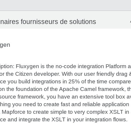
naires fournisseurs de solutions
ygen
ption: Fluxygen is the no-code integration Platform 
for the Citizen developer. With our user friendly drag
ace you build integrations in 25% of the time compa
 on the foundation of the Apache Camel framework, t
source framework, you have an extensive tool box av
hing you need to create fast and reliable application
 Mapforce to create simple to very complex XSLT in a
ace and integrate the XSLT in your integration flows.