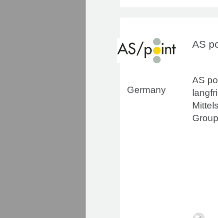
AS p
AS poi
Germany
langf
Mittel
Group