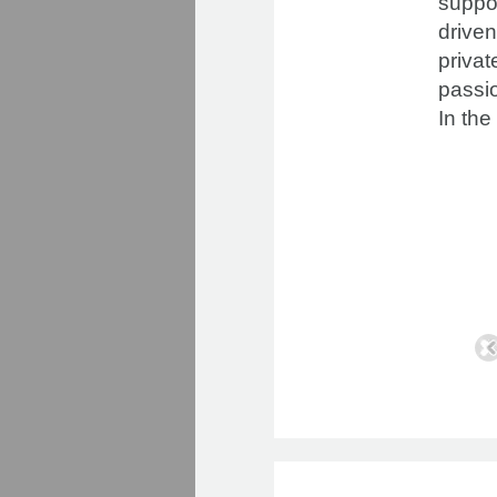
suppor
driven
priva
passio
In the