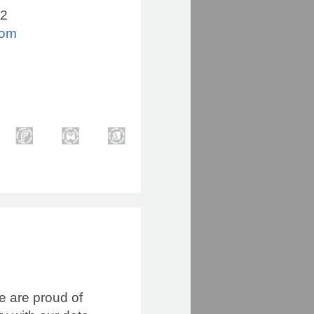
02
com
we are proud of