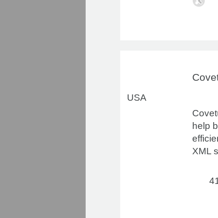
Cove
USA
Covetu
help 
effici
XML s
41