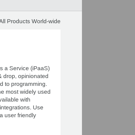
All Products World-wide
as a Service (iPaaS)
 & drop, opinionated
red to programming.
he most widely used
ailable with
 integrations. Use
 user friendly