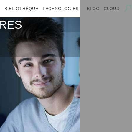
E
BIBLIOTHÈQUE
TECHNOLOGIES
BLOG
CLOUD
IRES
s