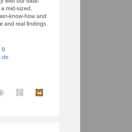
y with our data-
 a mid-sized,
omain-know-how and
e and real findings.
 0
c.de