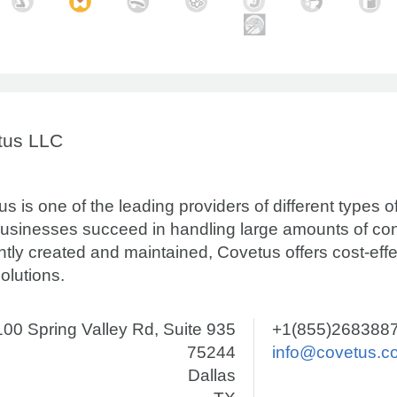
tus LLC
s is one of the leading providers of different types 
businesses succeed in handling large amounts of con
ently created and maintained, Covetus offers cost-eff
olutions.
00 Spring Valley Rd, Suite 935
+1(855)268388
75244
info@covetus.c
Dallas