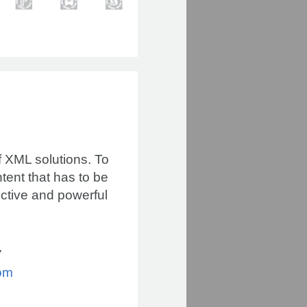
of XML solutions. To
tent that has to be
ective and powerful
7
om