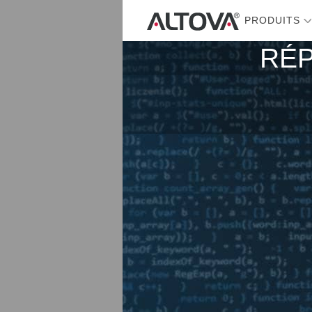
PRODUITS
RÉP