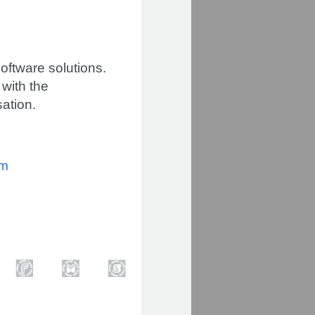
oftware solutions.
 with the
sation.
om