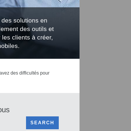
 des solutions en
lement des outils et
les clients à créer,
obiles.
avez des difficultés pour
ous
SEARCH