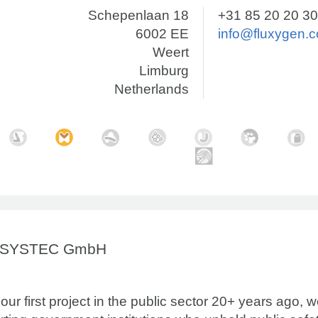
Schepenlaan 18
+31 85 20 20 3
6002 EE
info@fluxygen.
Weert
Limburg
Netherlands
OSYSTEC GmbH
our first project in the public sector 20+ years ago, 