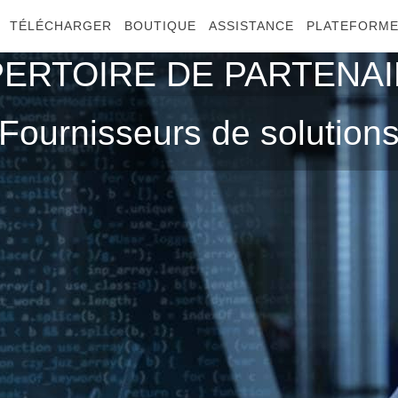
TÉLÉCHARGER
BOUTIQUE
ASSISTANCE
PLATEFORM
ERTOIRE DE PARTENA
Fournisseurs de solution