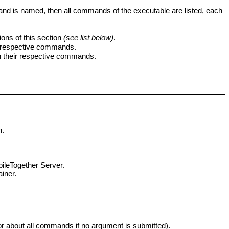
and is named, then all commands of the executable are listed, each
ns of this section
(see list below)
.
ir respective commands.
h their respective commands.
n.
ileTogether Server
.
ainer.
or about all commands if no argument is submitted).