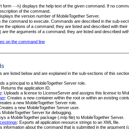
t form
) displays the help text of the given command. If no comm
--h
description of the command.
isplays the version number of
MobileTogether Server
.
s the command to execute. Commands are described in the sub-sectio
re the options of a command; they are listed and described with the
are the arguments of a command; they are listed and described wit
]
hes on the command line
ds
are listed below and are explained in the sub-sections of this sectio
dds a principal to a
MobileTogether Server
role.
: Returns the application ID.
e
: Uploads a license to LicenseServer and assigns this license to
Mob
ner
: Creates a new container within the root or within an existing coint
Creates a new
MobileTogether Server
role.
Creates a new
MobileTogether Server
user.
ts
MobileTogether Server
for debugging.
loys a
MobileTogether
package (.mtp file) to
MobileTogether Server
.
cestrings
: Exports all application resource strings to an XML file.
ys information about the command that is submitted in the argument (