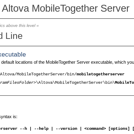
Altova MobileTogether Server
ics above this level «
 Line
xecutable
 default locations of the MobileTogether Server executable, which yo
Altova/
MobileTogetherServer
/bin/
mobiletogetherserver
ramFilesFolder>
\Altova\
MobileTogetherServer
\bin\
MobileTo
yntax is:
erserver
--h | --help | --version | <command> [options] 