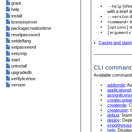
Frequently Asked Questions
Authentication
grant
•
(shor
--help
JWT
help
with a brief 
Cache
install
•
d
--version
Sources
•
i
licenseserver
<command>
•
a
[options]
Misc
packagecreationtime
•
[arguments
LicenseServer
resetpassword
Config File Settings
setdeflang
Casing and slas
setpassword
setsmtp
start
uninstall
CLI comman
upgradedb
Available commands 
verifylicense
version
•
addtorole
: A
•
applicationid
•
assignlicens
•
createcontai
•
createrole
: 
•
createuser
: 
•
debug
: Star
•
deploy
: Dep
•
exportresour
•
help
: Displa