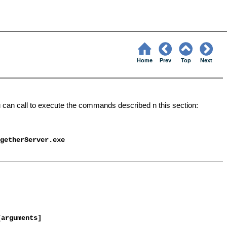
Home
Prev
Top
Next
u can call to execute the commands described n this section:
getherServer
.exe
[arguments]