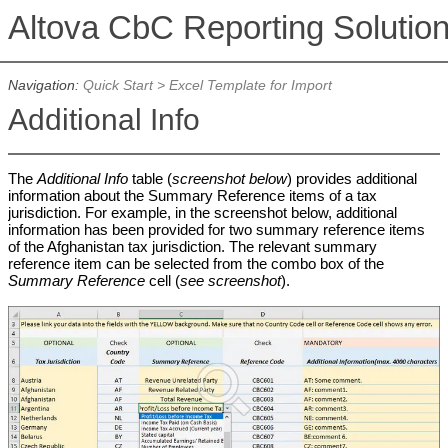
Altova CbC Reporting Solutio
Navigation:
Quick Start
>
Excel Template for Import
Additional Info
The
Additional Info
table (
screenshot below
) provides additional
information about the Summary Reference items of a tax
jurisdiction. For example, in the screenshot below, additional
information has been provided for two summary reference items
of the Afghanistan tax jurisdiction. The relevant summary
reference item can be selected from the combo box of the
Summary Reference
cell (
see screenshot
).