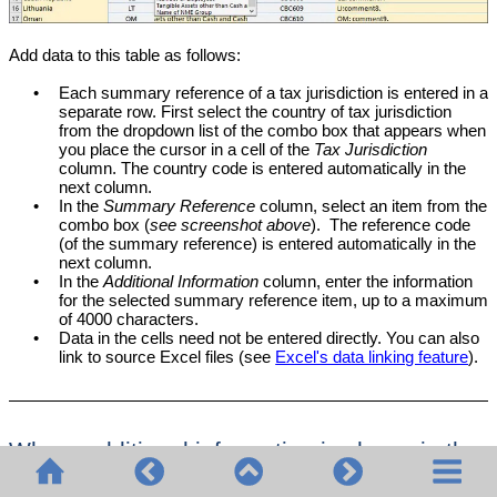
Add data to this table as follows:
•
Each summary reference of a tax jurisdiction is entered in a
separate row. First select the country of tax jurisdiction
from the dropdown list of the combo box that appears when
you place the cursor in a cell of the
Tax Jurisdiction
column. The country code is entered automatically in the
next column.
•
In the
Summary Reference
column, select an item from the
combo box (
see screenshot above
). The reference code
(of the summary reference) is entered automatically in the
next column.
•
In the
Additional Information
column, enter the information
for the selected summary reference item, up to a maximum
of 4000 characters.
•
Data in the cells need not be entered directly. You can also
link to source Excel files (see
Excel's data linking feature
).
Where additional information is shown in the
solution