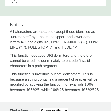
c"
.
Notes
All characters are escaped except those identified as
"unreserved" by , that is the upper- and lower-case
letters A-Z, the digits 0-9, HYPHEN-MINUS ("-"), LOW
LINE ("_"), FULL STOP ".", and TILDE "~".
This function escapes URI delimiters and therefore
cannot be used indiscriminately to encode "invalid"
characters in a path segment.
This function is invertible but not idempotent. This is
because a string containing a percent character will be
modified by applying the function: for example
100%
becomes
100%25
, while
100%25
becomes
100%2525
.
Find a function