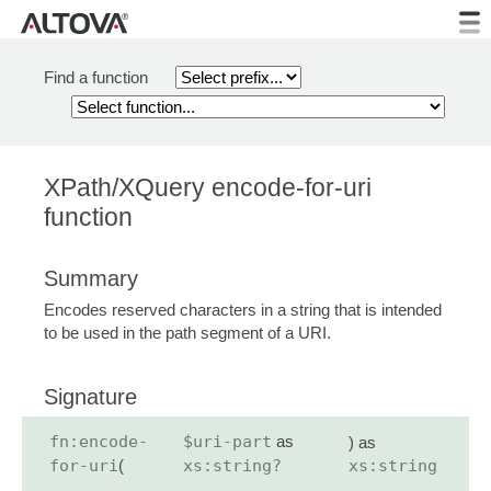
Find a function
XPath/XQuery encode-for-uri
function
Summary
Encodes reserved characters in a string that is intended
to be used in the path segment of a URI.
Signature
fn:encode-
$uri-part
as
) as
for-uri
(
xs:string?
xs:string