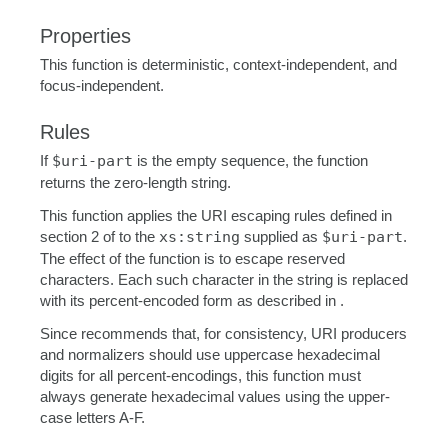
Properties
This function is deterministic, context-independent, and
focus-independent.
Rules
If
$uri-part
is the empty sequence, the function
returns the zero-length string.
This function applies the URI escaping rules defined in
section 2 of to the
xs:string
supplied as
$uri-part
.
The effect of the function is to escape reserved
characters. Each such character in the string is replaced
with its percent-encoded form as described in .
Since recommends that, for consistency, URI producers
and normalizers should use uppercase hexadecimal
digits for all percent-encodings, this function must
always generate hexadecimal values using the upper-
case letters A-F.