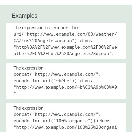
Examples
The expression
fn:encode-for-
uri("http://www.example.com/00/Weather/
CA/Los%20Angeles#ocean")
returns
"http%3A%2F%2Fwww.example.com%2F00%2FWe
ather%2FCA%2FLos%2520Angeles%23ocean"
.
The expression
concat("http://www.example.com/",
encode-for-uri("~bébé"))
returns
"http://www.example.com/~b%C3%A9b%C3%A9
"
.
The expression
concat("http://www.example.com/",
encode-for-uri("100% organic"))
returns
"http://www.example.com/100%25%20organi