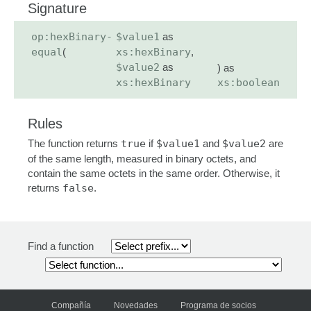
Signature
op:hexBinary-
$value1
as
equal
(
xs:hexBinary
,
$value2
as
) as
xs:hexBinary
xs:boolean
Rules
The function returns
true
if
$value1
and
$value2
are
of the same length, measured in binary octets, and
contain the same octets in the same order. Otherwise, it
returns
false
.
Find a function
Compañía
Novedades
Programa de socios