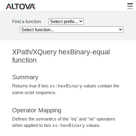
Find a function
XPath/XQuery hexBinary-equal
function
Summary
Returns true if two
xs:hexBinary
values contain the
same octet sequence.
Operator Mapping
Defines the semantics of the "eq" and "ne" operators
when applied to two
xs:hexBinary
values.