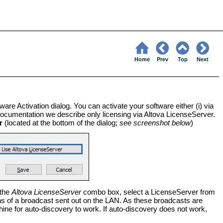
Home
Prev
Top
Next
ware Activation dialog. You can activate your software either (i) via
s documentation we describe only licensing via Altova LicenseServer.
r
(located at the bottom of the dialog;
see screenshot below
)
 the
Altova LicenseServer
combo box, select a LicenseServer from
ns of a broadcast sent out on the LAN. As these broadcasts are
ine for auto-discovery to work. If auto-discovery does not work,