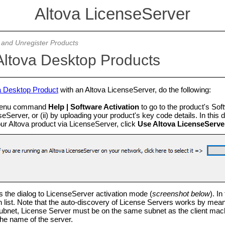
Altova LicenseServer
 and Unregister Products
Altova Desktop Products
a Desktop Product
with an Altova LicenseServer, do the following:
 menu command
Help | Software Activation
to go to the product's Soft
eServer, or (ii) by uploading your product's key code details. In thi
our Altova product via LicenseServer, click
Use Altova LicenseServe
s the dialog to LicenseServer activation mode (
screenshot below
). In
 list. Note that the auto-discovery of License Servers works by mea
 subnet, License Server must be on the same subnet as the client mach
the name of the server.