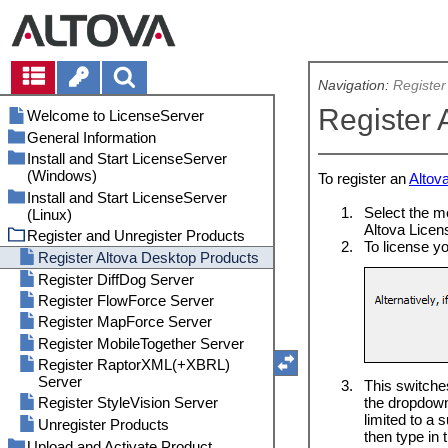
Navigation:
Register
Register 
Welcome to LicenseServer
General Information
Install and Start LicenseServer
Types of Altova Licenses
(Windows)
To register an
Altov
Processor Cores and Licenses
Install and Start LicenseServer
Install LicenseServer (Windows)
Network Information
1.
Select the
(Linux)
Start LicenseServer as a Service
Altova Products on Central Servers
Altova Licens
Register and Unregister Products
(Windows)
Install LicenseServer (Linux)
Altova ServiceController (Windows
2.
To license y
Open LicenseServer's Config Page
Start LicenseServer as a Service
Register Altova Desktop Products
Only)
(Windows)
(Linux)
Register DiffDog Server
Failover LicenseServer
Open LicenseServer's Config Page
Register FlowForce Server
License Check-outs
(Linux)
Register MapForce Server
Updating LicenseServer
Register MobileTogether Server
Moving Licenses to a New
LicenseServer
Register RaptorXML(+XBRL)
Server
End User License Agreement
3.
This switche
(EULA)
the dropdown
Register StyleVision Server
limited to a
Password Reset
Unregister Products
then type in 
Comand Line Interface (CLI)
Upload and Activate Product