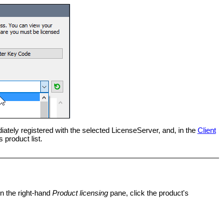
ately registered with the selected LicenseServer, and, in the
Client
 product list.
n the right-hand
Product licensing
pane, click the product's