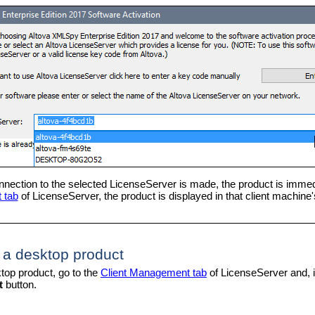
nection to the selected LicenseServer is made, the product is immedi
 tab
of LicenseServer, the product is displayed in that client machine's
 a desktop product
top product, go to the
Client Management tab
of LicenseServer and, i
t
button.