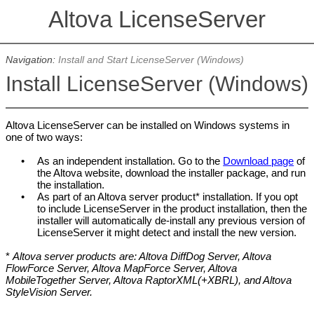
Altova LicenseServer
Navigation:
Install and Start LicenseServer (Windows)
Install LicenseServer (Windows)
Altova LicenseServer can be installed on Windows systems in
one of two ways:
•
As an independent installation. Go to the
Download page
of
the Altova website, download the installer package, and run
the installation.
•
As part of an Altova server product* installation. If you opt
to include LicenseServer in the product installation, then t
he
installer will automatically de-install any previous version of
LicenseServer it might detect and install the new version.
*
Altova server products are: Altova DiffDog Server, Altova
FlowForce Server, Altova MapForce Server, Altova
MobileTogether Server, Altova RaptorXML(+XBRL), and Altova
StyleVision Server.