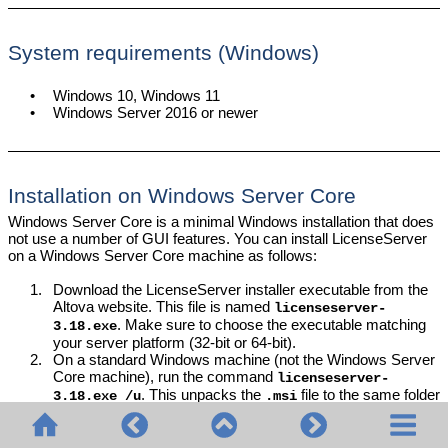
System requirements (Windows)
•
Windows 10, Windows 11
•
Windows Server 2016 or newer
Installation on Windows Server Core
Windows Server Core is a minimal Windows installation that does
not use a number of GUI features. You can install LicenseServer
on a Windows Server Core machine as follows:
1.
Download the LicenseServer installer executable from the
Altova website. This file is named
licenseserver-
. Make sure to choose the executable matching
3.18
.exe
your server platform (32-bit or 64-bit).
2.
On a standard Windows machine (not the Windows Server
Core machine), run the command
licenseserver-
. This unpacks the
file to the same folder
3.18
.exe /u
.msi
as the installer executable.
3.
Copy the unpacked
file to the Windows Server Core
.msi
machine.