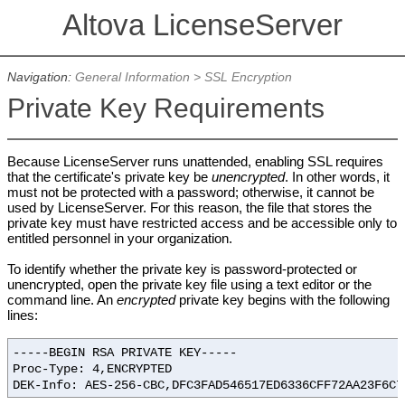
Altova LicenseServer
Navigation:
General Information
>
SSL Encryption
Private Key Requirements
Because LicenseServer runs unattended, enabling SSL requires
that the certificate's private key be
unencrypted
. In other words, it
must not be protected with a password; otherwise, it cannot be
used by LicenseServer. For this reason, the file that stores the
private key must have restricted access and be accessible only to
entitled personnel in your organization.
To identify whether the private key is password-protected or
unencrypted, open the private key file using a text editor or the
command line. An
encrypted
private key begins with the following
lines:
-----BEGIN RSA PRIVATE KEY-----
Proc-Type: 4,ENCRYPTED
DEK-Info: AES-256-CBC,DFC3FAD546517ED6336CFF72AA23F6C7