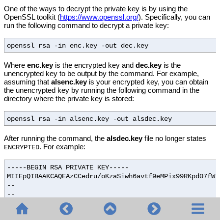
One of the ways to decrypt the private key is by using the
OpenSSL toolkit (
https://www.openssl.org/
). Specifically, you can
run the following command to decrypt a private key:
openssl rsa -in enc.key -out dec.key
Where
enc.key
is the encrypted key and
dec.key
is the
unencrypted key to be output by the command. For example,
assuming that
alsenc.key
is your encrypted key, you can obtain
the unencrypted key by running the following command in the
directory where the private key is stored:
openssl rsa -in alsenc.key -out alsdec.key
After running the command, the
alsdec.key
file no longer states
. For example:
ENCRYPTED
-----BEGIN RSA PRIVATE KEY-----
MIIEpQIBAAKCAQEAzCCedru/oKzaSiwh6avtf9eMPix99RKpd07fWt
--
--
--
-----END RSA PRIVATE KEY-----