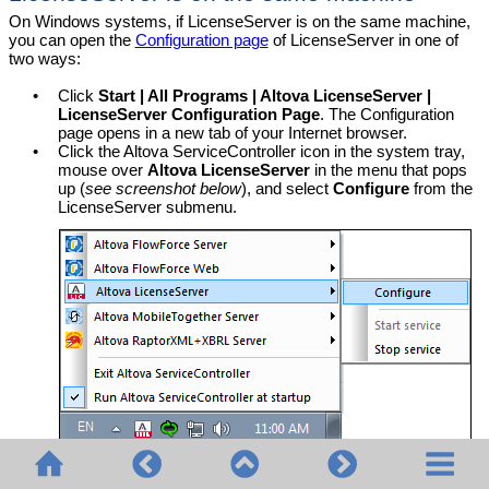
On Windows systems, if LicenseServer is on the same machine,
you can open the
Configuration page
of LicenseServer in one of
two ways:
•
Click
Start | All Programs | Altova LicenseServer |
LicenseServer Configuration Page
. The Configuration
page opens in a new tab of your Internet browser.
•
Click the Altova ServiceController icon in the system tray,
mouse over
Altova LicenseServer
in the menu that pops
up (
see screenshot below
), and select
Configure
from the
LicenseServer submenu.
The
Configuration page
opens in a new browser window,
and its login mask is displayed (
screenshot below
).