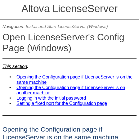
Altova LicenseServer
Navigation:
Install and Start LicenseServer (Windows)
Open LicenseServer's Config
Page (Windows)
This section
:
•
Opening the Configuration page if LicenseServer is on the
same machine
•
Opening the Configuration page if LicenseServer is on
another machine
•
Logging in with the initial password
•
Setting a fixed port for the Configuration page
Opening the Configuration page if
LicenseServer is on the same machine