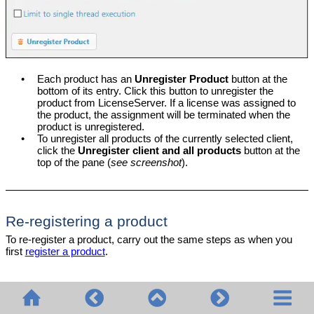
•
Each product has an
Unregister Product
button at the
bottom of its entry. Click this button to unregister the
product from LicenseServer. If a license was assigned to
the product, the assignment will be terminated when the
product is unregistered.
•
To unregister all products of the currently selected client,
click the
Unregister client and all products
button at the
top of the pane (
see screenshot
).
Re-registering a product
To re-register a product, carry out the same steps as when you
first
register a product
.
© 2020-2026 Altova GmbH