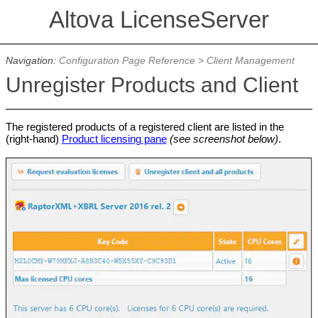
Altova LicenseServer
Navigation:
Configuration Page Reference
>
Client Management
Unregister Products and Client
The registered products of a registered client are listed in the
(right-hand)
Product licensing pane
(see screenshot below)
.