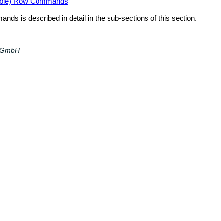
able) Row Commands
ds is described in detail in the sub-sections of this section.
a GmbH