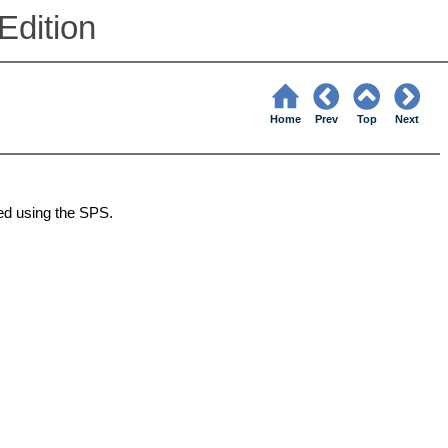
Edition
Home
Prev
Top
Next
ed using the
SPS
.