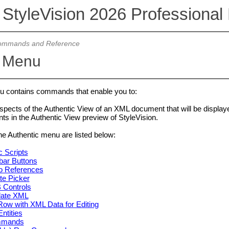
 StyleVision 2026 Professional 
mmands and Reference
c Menu
 contains commands that enable you to:
pects of the Authentic View of an XML document that will be display
ts in the Authentic View preview of StyleVision.
 Authentic menu are listed below:
c Scripts
bar Buttons
o References
te Picker
 Controls
date XML
ow with XML Data for Editing
ntities
mmands