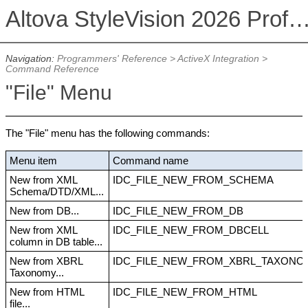
Altova StyleVision 2026 Professional Ed
Navigation:
Programmers' Reference
>
ActiveX Integration
>
Command Reference
"File" Menu
The "File" menu has the following commands:
Menu item
Command name
New from XML
IDC_FILE_NEW_FROM_SCHEMA
Schema/DTD/XML...
New from DB...
IDC_FILE_NEW_FROM_DB
New from XML
IDC_FILE_NEW_FROM_DBCELL
column in DB table...
New from XBRL
IDC_FILE_NEW_FROM_XBRL_TAXONO
Taxonomy...
New from HTML
IDC_FILE_NEW_FROM_HTML
file...