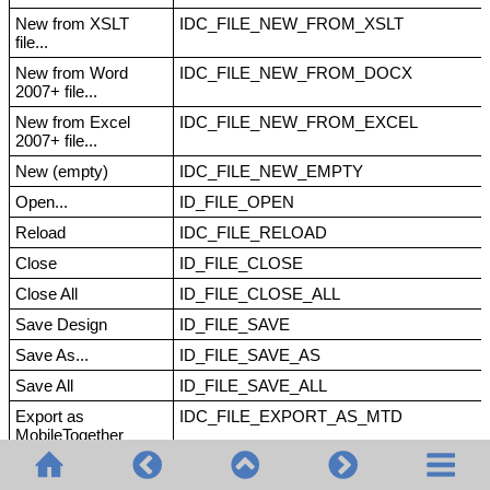
New from XSLT
IDC_FILE_NEW_FROM_XSLT
file...
New from Word
IDC_FILE_NEW_FROM_DOCX
2007+ file...
New from Excel
IDC_FILE_NEW_FROM_EXCEL
2007+ file...
New (empty)
IDC_FILE_NEW_EMPTY
Open...
ID_FILE_OPEN
Reload
IDC_FILE_RELOAD
Close
ID_FILE_CLOSE
Close All
ID_FILE_CLOSE_ALL
Save Design
ID_FILE_SAVE
Save As...
ID_FILE_SAVE_AS
Save All
ID_FILE_SAVE_ALL
Export as
IDC_FILE_EXPORT_AS_MTD
MobileTogether
Design file...
Save Authentic XML
ID_SAVE_AUTHENTIC_XML