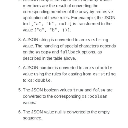
members are the result of converting the
corresponding member of the array by recursive
application of these rules. For example, the JSON
text
["a", "b", null]
is transformed to the
value
["a", "b", ()]
.
A JSON string is converted to an
xs:string
value. The handling of special characters depends
on the
escape
and
fallback
options, as
described in the table above.
A JSON number is converted to an
xs:double
value using the rules for casting from
xs:string
to
xs:double
.
The JSON boolean values
true
and
false
are
converted to the corresponding
xs:boolean
values.
The JSON value null is converted to the empty
sequence.