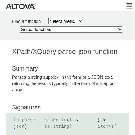
Find a function
XPath/XQuery parse-json function
Summary
Parses a string supplied in the form of a JSON text,
returning the results typically in the form of a map or
array.
Signatures
fn:parse-
$json-text
as
) as
json
(
xs:string?
item()?