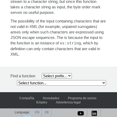
stream to a character string, but since this function
takes a character string as input, the byte order mark
serves no useful purpose.
The possibility of the input containing characters that are
not valid in XML (for example, unpaired surrogates)
arises only when such characters are expressed using
JSON escape sequences. The is because the input to
the function is an instance of
xs:string
, which by
definition can only contain characters that are valid in
XML.
Find a function
Compañía
Novedades
Programa de socios
Empleo
Advertencia legal
Language:
EN
DE