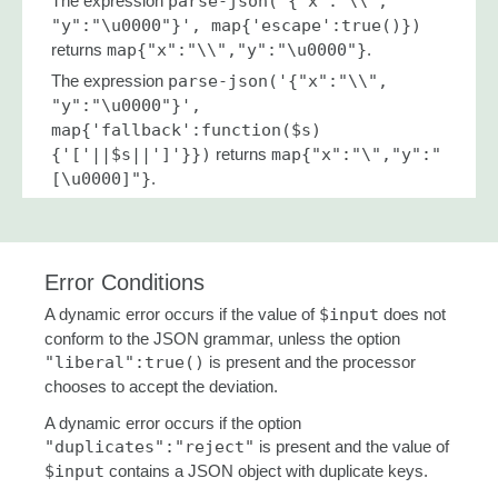
The expression
parse-json('{"x":"\\",
"y":"\u0000"}', map{'escape':true()})
returns
map{"x":"\\","y":"\u0000"}
.
The expression
parse-json('{"x":"\\",
"y":"\u0000"}',
map{'fallback':function($s)
{'['||$s||']'}})
returns
map{"x":"\","y":"
[\u0000]"}
.
Error Conditions
A dynamic error occurs if the value of
$input
does not
conform to the JSON grammar, unless the option
"liberal":true()
is present and the processor
chooses to accept the deviation.
A dynamic error occurs if the option
"duplicates":"reject"
is present and the value of
$input
contains a JSON object with duplicate keys.