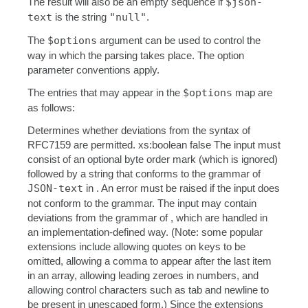
The result will also be an empty sequence if
$json-
text
is the string
"null"
.
The
$options
argument can be used to control the
way in which the parsing takes place. The option
parameter conventions apply.
The entries that may appear in the
$options
map are
as follows:
Determines whether deviations from the syntax of
RFC7159 are permitted. xs:boolean false The input must
consist of an optional byte order mark (which is ignored)
followed by a string that conforms to the grammar of
JSON-text
in . An error must be raised if the input does
not conform to the grammar. The input may contain
deviations from the grammar of , which are handled in
an implementation-defined way. (Note: some popular
extensions include allowing quotes on keys to be
omitted, allowing a comma to appear after the last item
in an array, allowing leading zeroes in numbers, and
allowing control characters such as tab and newline to
be present in unescaped form.) Since the extensions