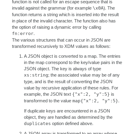
function is not called for an escape sequence that is
invalid against the grammar (for example
\x0A
). The
function returns a string which is inserted into the result
in place of the invalid character. The function also has
the option of raising a dynamic error by calling
fn:error
.
The various structures that can occur in JSON are
transformed recursively to XDM values as follows:
A JSON object is converted to a map. The entries
in the map correspond to the key/value pairs in the
JSON object. The key is always of type
xs:string
; the associated value may be of any
type, and is the result of converting the JSON
value by recursive application of these rules. For
example, the JSON text
{"x":2, "y":5}
is
transformed to the value
map{"x":2, "y":5}
.
If duplicate keys are encountered in a JSON
object, they are handled as determined by the
duplicates
option defined above.
A JSON array is transformed to an array whose