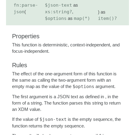
fn:parse-
$json-text
as
json
(
xs:string?
,
) as
$options
as
map(*)
item()?
Properties
This function is deterministic, context-independent, and
focus-independent.
Rules
The effect of the one-argument form of this function is
the same as calling the two-argument form with an
empty map as the value of the
$options
argument.
The first argument is a JSON text as defined in , in the
form of a string. The function parses this string to return
an XDM value.
If the value of
$json-text
is the empty sequence, the
function returns the empty sequence.