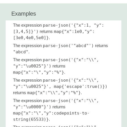
Examples
The expression
parse-json('{"x":1, "y":
[3,4,5]}')
returns
map{"x":1e0,"y":
[3e0,4e0,5e0]}
.
The expression
parse-json('"abcd"')
returns
"abcd"
.
The expression
parse-json('{"x":"\\",
"y":"\u0025"}')
returns
map{"x":"\","y":"%"}
.
The expression
parse-json('{"x":"\\",
"y":"\u0025"}', map{'escape':true()})
returns
map{"x":"\\","y":"%"}
.
The expression
parse-json('{"x":"\\",
"y":"\u0000"}')
returns
map{"x":"\","y":codepoints-to-
string(65533)}
.