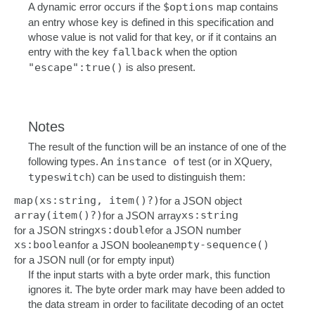
A dynamic error occurs if the
$options
map contains
an entry whose key is defined in this specification and
whose value is not valid for that key, or if it contains an
entry with the key
fallback
when the option
"escape":true()
is also present.
Notes
The result of the function will be an instance of one of the
following types. An
instance of
test (or in XQuery,
typeswitch
) can be used to distinguish them:
map(xs:string, item()?)
for a JSON object
array(item()?)
xs:string
for a JSON array
xs:double
for a JSON string
for a JSON number
xs:boolean
empty-sequence()
for a JSON boolean
for a JSON null (or for empty input)
If the input starts with a byte order mark, this function
ignores it. The byte order mark may have been added to
the data stream in order to facilitate decoding of an octet