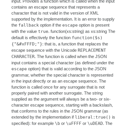
input. Provides a function which is called when the input
contains an escape sequence that represents a
character that is not valid in the version of XML
supported by the implementation. It is an error to supply
the
fallback
option if the
escape
option is present
with the value
true
. function(xs:string) as xs:string The
default is effectively the function
function($s)
{"&#xFFFD;"}
: that is, a function that replaces the
escape sequence with the Unicode
REPLACEMENT
CHARACTER
. The function is called when the JSON
input contains a special character (as defined under the
escape
option) that is valid according to the JSON
grammar, whether the special character is represented
in the input directly or as an escape sequence. The
function is called once for any surrogate that is not
properly paired with another surrogate. The string
supplied as the argument will always be a two- or six-
character escape sequence, starting with a backslash,
that conforms to the rules in the JSON grammar (as
extended by the implementation if
liberal:true()
is
specified): for example
\b
or
\uFFFF
or
\uDEAD
. The