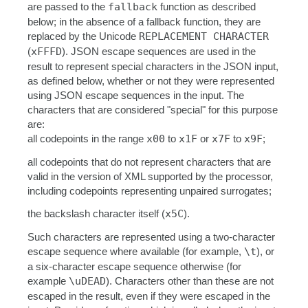
are passed to the
fallback
function as described
below; in the absence of a fallback function, they are
replaced by the Unicode
REPLACEMENT CHARACTER
(
xFFFD
). JSON escape sequences are used in the
result to represent special characters in the JSON input,
as defined below, whether or not they were represented
using JSON escape sequences in the input. The
characters that are considered "special" for this purpose
are:
all codepoints in the range
x00
to
x1F
or
x7F
to
x9F
;
all codepoints that do not represent characters that are
valid in the version of XML supported by the processor,
including codepoints representing unpaired surrogates;
the backslash character itself (
x5C
).
Such characters are represented using a two-character
escape sequence where available (for example,
\t
), or
a six-character escape sequence otherwise (for
example
\uDEAD
). Characters other than these are not
escaped in the result, even if they were escaped in the