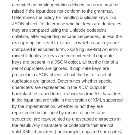
accepted are implementation-defined, an error may be
raised if the input does not conform to the grammar.
Determines the policy for handling duplicate keys in a
JSON object. To determine whether keys are duplicates,
they are compared using the Unicode codepoint
collation, after expanding escape sequences, unless the
escape
option is set to
true
, in which case keys are
compared in escaped form. xs:string use-first An error is
raised if duplicate keys are encountered. If duplicate
keys are present in a JSON object, all but the first of a
set of duplicates are ignored. If duplicate keys are
present in a JSON object, all but the last of a set of
duplicates are ignored. Determines whether special
characters are represented in the XDM output in
backslash-escaped form. xs:boolean true All characters
in the input that are valid in the version of XML supported
by the implementation, whether or not they are
represented in the input by means of an escape
sequence, are represented as unescaped characters in
the result. Any characters or codepoints that are not
valid XML characters (for example, unpaired surrogates)