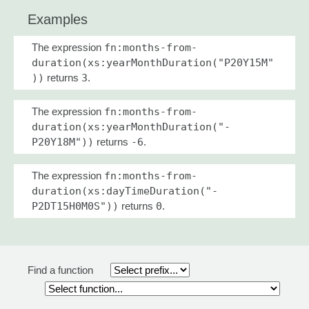
Examples
The expression
fn:months-from-
duration(xs:yearMonthDuration("P20Y15M"
))
returns
3
.
The expression
fn:months-from-
duration(xs:yearMonthDuration("-
P20Y18M"))
returns
-6
.
The expression
fn:months-from-
duration(xs:dayTimeDuration("-
P2DT15H0M0S"))
returns
0
.
Find a function