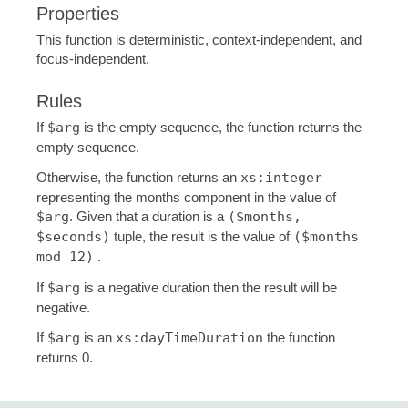
Properties
This function is deterministic, context-independent, and
focus-independent.
Rules
If
$arg
is the empty sequence, the function returns the
empty sequence.
Otherwise, the function returns an
xs:integer
representing the months component in the value of
$arg
. Given that a duration is a
($months,
$seconds)
tuple, the result is the value of
($months
mod 12)
.
If
$arg
is a negative duration then the result will be
negative.
If
$arg
is an
xs:dayTimeDuration
the function
returns 0.