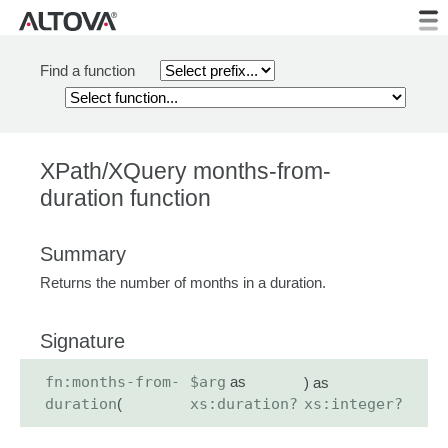
Find a function
XPath/XQuery months-from-
duration function
Summary
Returns the number of months in a duration.
Signature
fn:months-from-
$arg
as
) as
duration
(
xs:duration?
xs:integer?